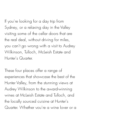
If you're looking for a day trip from 
Sydney, or a relaxing day in the Valley 
visiting some of the cellar doors that are 
the real deal, without driving for miles, 
you can't go wrong with a visit to Audrey 
Wilkinson, Tulloch, McLeish Estate and 
Hunter's Quarter. 
These four places offer a range of 
experiences that showcase the best of the 
Hunter Valley, from the stunning views at 
Audrey Wilkinson to the award-winning 
wines at McLeish Estate and Tulloch, and 
the locally sourced cuisine at Hunter's 
Quarter. Whether you're a wine lover or a 
foodie, you're sure to have a memorable 