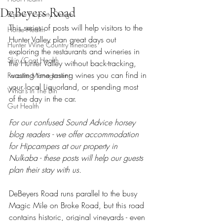
DeBeyers Road
Equine Property Design
This series of posts will help visitors to the 
Horse Health
Hunter Valley plan great days out 
Hunter Wine Country Itineraries
exploring the restaurants and wineries in 
Skin/Coat Health
the Hunter Valley without back-tracking, 
wasting time tasting wines you can find in 
Parasite Management
your local Liquorland, or spending most 
What's In The Bin
of the day in the car.
Gut Health
For our confused Sound Advice horsey 
blog readers - we offer accommodation 
for Hipcampers at our property in 
Nulkaba - these posts will help our guests 
plan their stay with us.
DeBeyers Road runs parallel to the busy 
Magic Mile on Broke Road, but this road 
contains historic, original vineyards - even 