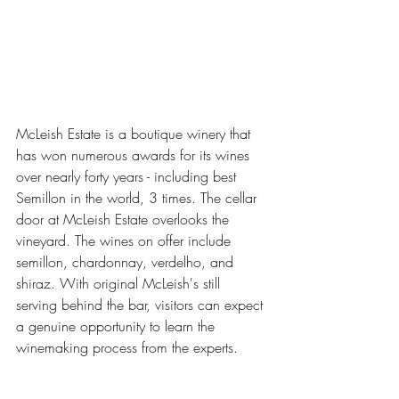
McLeish Estate is a boutique winery that 
has won numerous awards for its wines 
over nearly forty years - including best 
Semillon in the world, 3 times. The cellar 
door at McLeish Estate overlooks the 
vineyard. The wines on offer include 
semillon, chardonnay, verdelho, and 
shiraz. With original McLeish's still 
serving behind the bar, visitors can expect 
a genuine opportunity to learn the 
winemaking process from the experts.