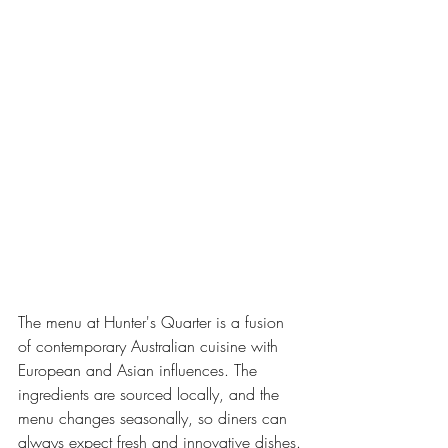
The menu at Hunter's Quarter is a fusion 
of contemporary Australian cuisine with 
European and Asian influences. The 
ingredients are sourced locally, and the 
menu changes seasonally, so diners can 
always expect fresh and innovative dishes.