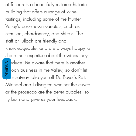
at Tulloch is a beautifully restored historic 
building that offers a range of wine 
tastings, including some of the Hunter 
Valley's best-known varietals, such as 
semillon, chardonnay, and shiraz. The 
staff at Tulloch are friendly and 
knowledgeable, and are always happy to 
share their expertise about the wines they 
produce. Be aware that there is another 
REVIEWS
Tulloch business in the Valley, so don't let 
your sat-nav take you off De Beyer's Rd). 
Michael and I disagree whether the cuvee 
or the prosecco are the better bubbles, so 
try both and give us your feedback.