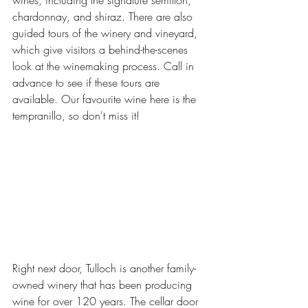
wines, including the signature semillon, 
chardonnay, and shiraz. There are also 
guided tours of the winery and vineyard, 
which give visitors a behind-the-scenes 
look at the winemaking process. Call in 
advance to see if these tours are 
available. Our favourite wine here is the 
tempranillo, so don't miss it!
Right next door, Tulloch is another family-
owned winery that has been producing 
wine for over 120 years. The cellar door 