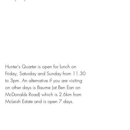
Hunter's Quarter is open for lunch on 
Friday, Saturday and Sunday from 11.30 
to 3pm. An alternative if you are visiting 
on other days is Baume (at Ben Ean on 
McDonalds Road) which is 2.6km from 
McLeish Estate and is open 7 days.