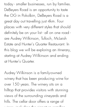
today - smaller businesses, run by families. 
DeBeyers Road is an opportunity to taste 
the OG in Pokolbin, DeBeyers Road is a 
great day out travelling just 4km. Four 
places with very different styles that should 
definitely be on your list - all on one road - 
are Audrey Wilkinson, Tulloch, McLeish 
Estate and Hunter's Quarter Restaurant. In 
this blog we will be exploring an itinerary, 
starting at Audrey Wilkinson and ending 
at Hunter's Quarter.
Audrey Wilkinson is a family-owned 
winery that has been producing wine for 
over 150 years. The winery sits on a 
hilltop that provides visitors with stunning 
views of the surrounding vineyards and 
hills. The cellar door offers a range of 