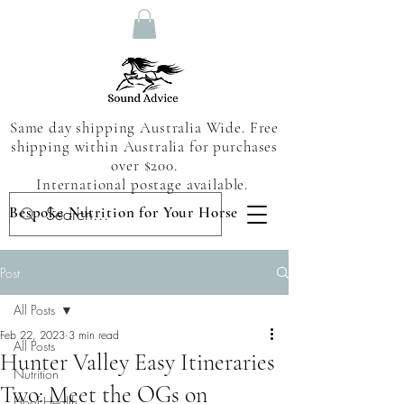
Same day shipping Australia Wide. Free
shipping within Australia for purchases
over $200.
International postage available.
Bespoke Nutrition for Your Horse
Post
All Posts
Feb 22, 2023
3 min read
All Posts
Hunter Valley Easy Itineraries
Nutrition
Two: Meet the OGs on
Hoof Health