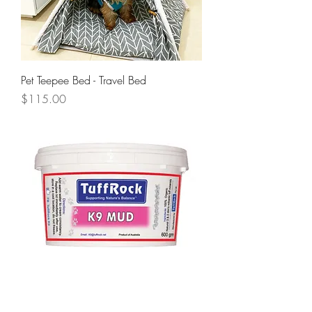
Pet Teepee Bed - Travel Bed
Price
$115.00
Tuff Rock K9 Mud 600g