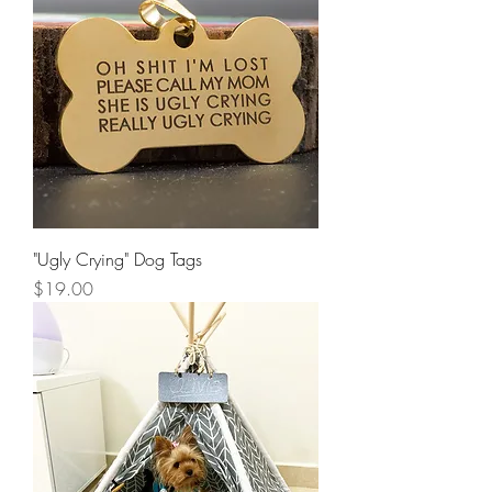
"Ugly Crying" Dog Tags
Price
$19.00