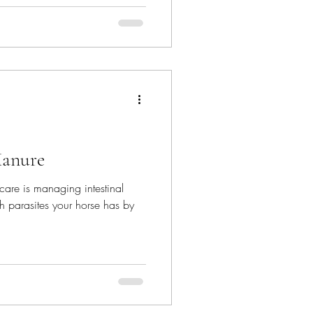
Manure
care is managing intestinal
 parasites your horse has by