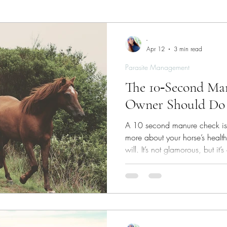
ies
Skin/Coat Health
Parasite Management
W
-
Apr 12
3 min read
Parasite Management
The 10‑Second Ma
Owner Should Do
A 10 second manure check is a
more about your horse’s health
will. It’s not glamorous, but it’
real‑time windows into what’s
gut. And once you know what t
problems long before they be