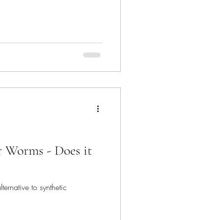
 Worms - Does it
ernative to synthetic