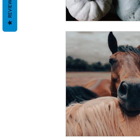
REVIEWS