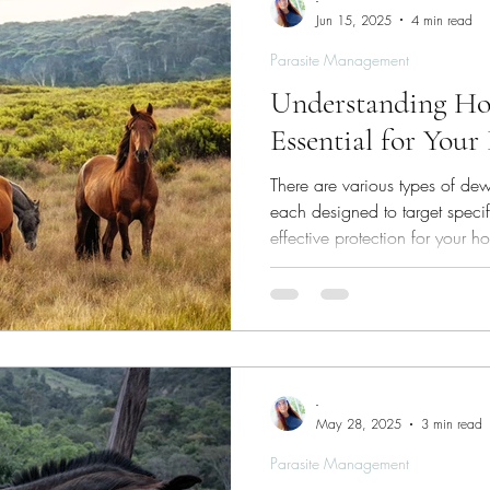
-
Jun 15, 2025
4 min read
Parasite Management
Understanding Ho
Essential for Your
There are various types of dew
each designed to target speci
effective protection for your ho
-
May 28, 2025
3 min read
Parasite Management