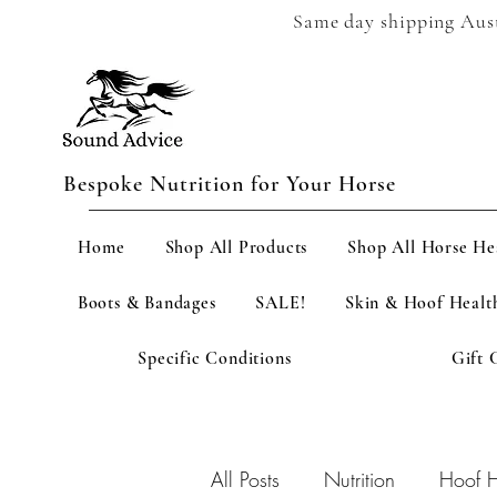
Same day shipping Austr
Bespoke Nutrition for Your Horse
Home
Shop All Products
Shop All Horse He
Boots & Bandages
SALE!
Skin & Hoof Healt
Specific Conditions
Gift 
All Posts
Nutrition
Hoof H