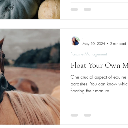
-
May 30, 2024
2 min read
Parasite Management
Float Your Own 
One crucial aspect of equine 
parasites. You can know which
floating their manure.