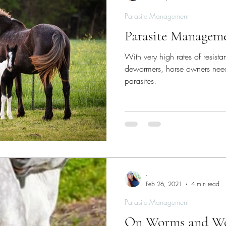
Parasite Management
Parasite Manageme
With very high rates of resist
dewormers, horse owners need
parasites.
-
Feb 26, 2021
4 min read
Parasite Management
On Worms and W