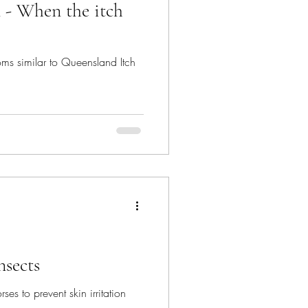
- When the itch
s similar to Queensland Itch
nsects
ses to prevent skin irritation