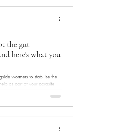
t the gut
and here's what you
side wormers to stabilise the
elp as part of your parasite