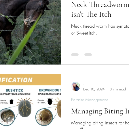
Neck Threadworm 
isn't The Itch
Neck thread worm has symptom
or Sweet Itch.
-
Dec 10, 2024
3 min read
Parasite Management
Managing Biting I
Managing biting insects for hor