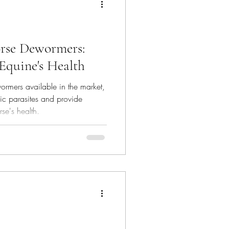
rse Dewormers:
 Equine's Health
ormers available in the market,
fic parasites and provide
rse's health.