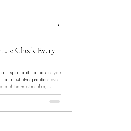
hat's In The Bin
nure Check Every
 simple habit that can tell you
 than most other practices ever
s one of the most reliable,
 happening inside your horse’s
o look for, you can spot small
come big ones.