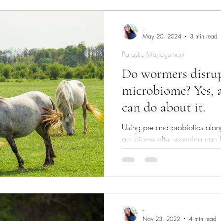
-
May 20, 2024
3 min read
Parasite Management
Do wormers disrup
microbiome? Yes, 
can do about it.
Using pre and probiotics along
gut biome after worming can h
management strategy.
-
Nov 23, 2022
4 min read