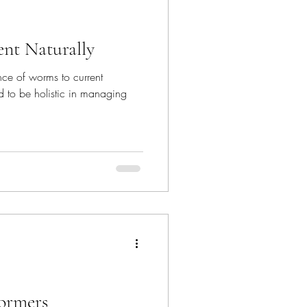
nt Naturally
ance of worms to current
 to be holistic in managing
ormers