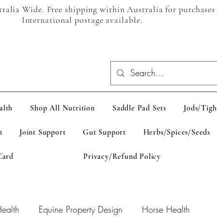
alia Wide. Free shipping within Australia for purchases
International postage available.
alth
Shop All Nutrition
Saddle Pad Sets
Jods/Tigh
h
Joint Support
Gut Support
Herbs/Spices/Seeds
Card
Privacy/Refund Policy
ealth
Equine Property Design
Horse Health