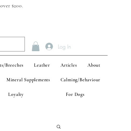
 over $200.
Log In
ts/Breeches
Leather
Articles
About
Mineral Supplements
Calming/Behaviour
Loyalty
For Dogs