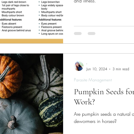
and illness.
-
Jun 10, 2024
3 min read
Parasite Management
Pumpkin Seeds for
Work?
Are pumpkin seeds a natural alt
dewormers in horses?