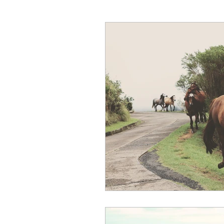
Hunter Wine Country Itinerar
Gut Health