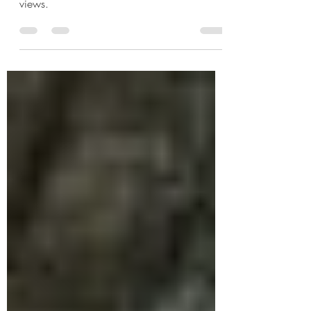
These are all small, family-owned businesses
featuring estate grown fruit and stunning
views.