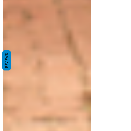
REVIEWS