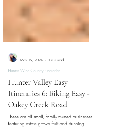
-
May 19, 2024
3 min read
Hunter Wine Country Itineraries
Hunter Valley Easy
Itineraries 6: Biking Easy -
Oakey Creek Road