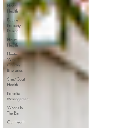
Hoof
Health
Equine
Property
Design
Horse
Health
Hunter
Wine
Country
Itineraries
Skin/Coat
Health
Parasite
Management
What's In
The Bin
Gut Health