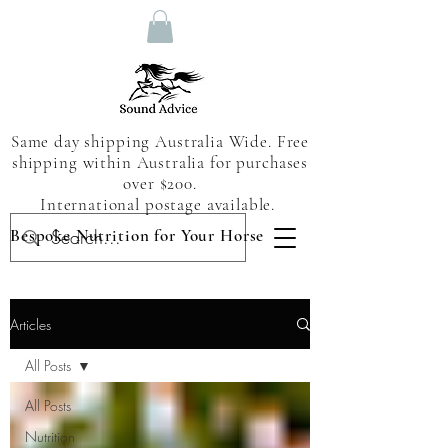
Same day shipping Australia Wide. Free
shipping within Australia for purchases
over $200.
International postage available.
Bespoke Nutrition for Your Horse
Articles
All Posts
All Posts
Nutrition