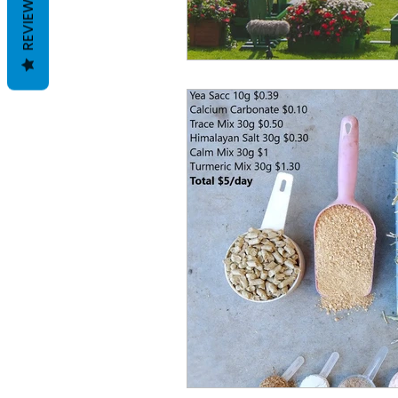
REVIEWS