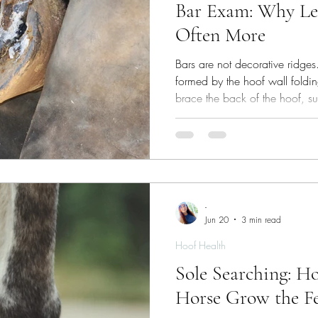
Bar Exam: Why Le
Often More
Bars are not decorative ridges.
formed by the hoof wall foldin
brace the back of the hoof, sup
help the capsule resist distorti
shock‑absorbing system which 
-
Jun 20
3 min read
Hoof Health
Sole Searching: H
Horse Grow the Fe