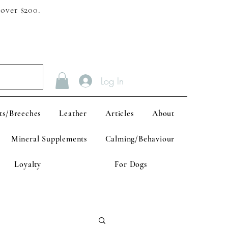
 over $200.
Log In
ts/Breeches
Leather
Articles
About
Mineral Supplements
Calming/Behaviour
Loyalty
For Dogs