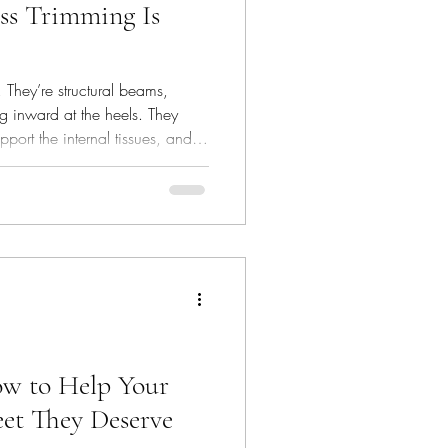
ss Trimming Is
 They’re structural beams,
g inward at the heels. They
port the internal tissues, and
on. They are part of the horse’s
is the part you can’t see.
ow to Help Your
et They Deserve