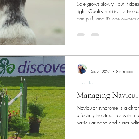
Sole grows slowly - but it do
right. Quality nutrition is the 
can pull, and it’s one owners 
a crisis.
-
Dec 7, 2025
8 min read
Hoof Health
Managing Navicul
Navicular syndrome is a chron
affecting the structures within 
navicular bone and surrounding
of front limb lameness in matu
veterinarians regard it as ‘incurable’. A diagnosis 