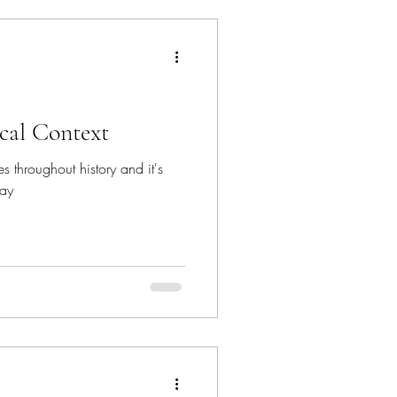
ical Context
es throughout history and it's
day