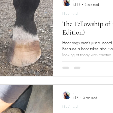
-
Jul 13
3 min read
Hoof Health
The Fellowship of
Edition)
Hoof rings aren’t just a record 
Because a hoof takes about a 
looking at today was created
conditions you could be stand
-
Jul 5
3 min read
Hoof Health