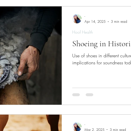
-
Apr 14, 2025
3 min read
Hoof Health
Shoeing in Histor
Use of shoes in different cultur
implications for soundness to
-
Mar 2, 2025
3 min read