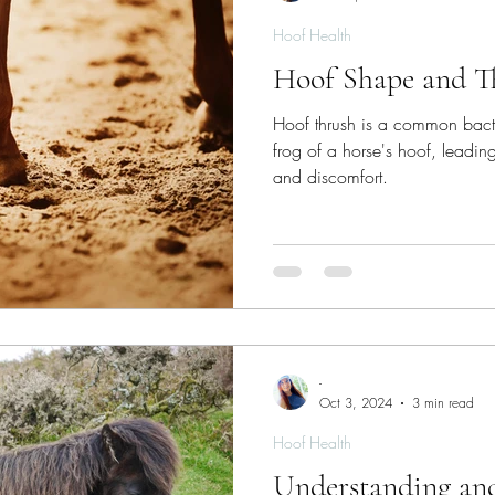
Hoof Health
Hoof Shape and T
Hoof thrush is a common bacteri
frog of a horse's hoof, leading
and discomfort.
-
Oct 3, 2024
3 min read
Hoof Health
Understanding an