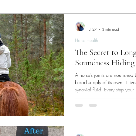
ies
Skin/Coat Health
Parasite Management
W
-
Jul 27
3 min read
Horse Health
The Secret to Lon
Soundness Hiding 
A horse’s joints are nourished
blood supply of its own. It liv
synovial fluid. Every step your 
compress‑and‑release cycle th
products out. Thousands of th
what keep cartilage healthy.