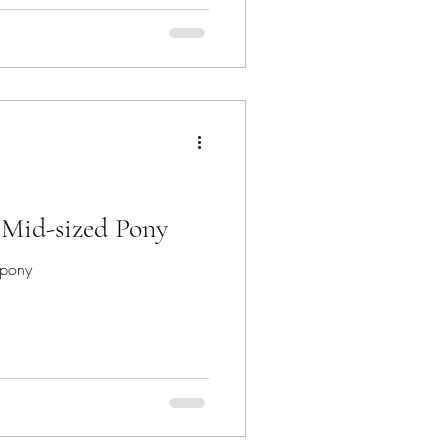
r any horse owner, but there is
? Mid-sized Pony
 pony