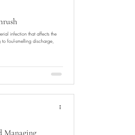
hrush
al infection that affects the
 to foul-smelling discharge,
d Managing