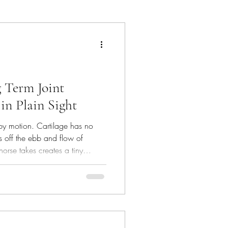
hat's In The Bin
g Term Joint
in Plain Sight
 by motion. Cartilage has no
es off the ebb and flow of
horse takes creates a tiny
at pushes nutrients in and waste
ose micro‑cycles a day are