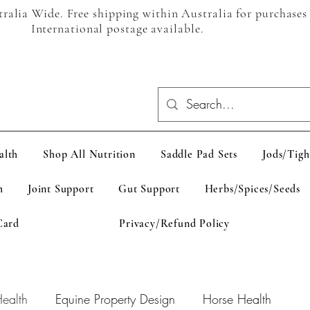
alia Wide. Free shipping within Australia for purchases
International postage available.
alth
Shop All Nutrition
Saddle Pad Sets
Jods/Tigh
h
Joint Support
Gut Support
Herbs/Spices/Seeds
Card
Privacy/Refund Policy
ealth
Equine Property Design
Horse Health