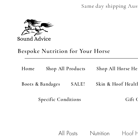
Same day shipping Austr
Bespoke Nutrition for Your Horse
Home
Shop All Products
Shop All Horse He
Boots & Bandages
SALE!
Skin & Hoof Healt
Specific Conditions
Gift 
All Posts
Nutrition
Hoof H