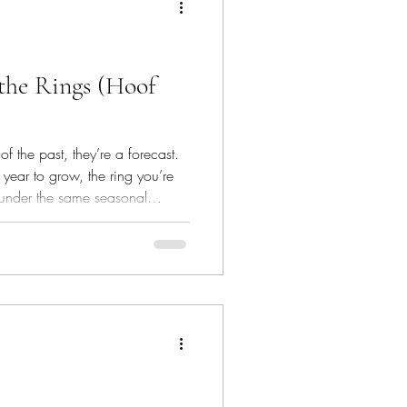
 the Rings (Hoof
of the past, they’re a forecast.
year to grow, the ring you’re
 under the same seasonal
ing in now.