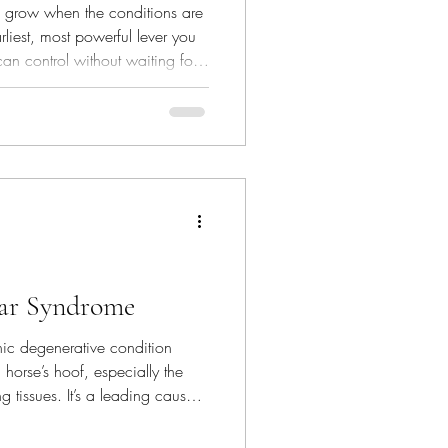
es grow when the conditions are
earliest, most powerful lever you
can control without waiting for
ar Syndrome
ic degenerative condition
a horse’s hoof, especially the
 tissues. It’s a leading cause
re riding horses. Most
of navicular