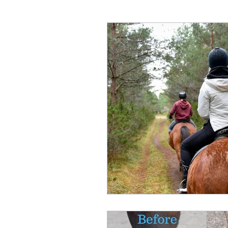
Hunter Wine Country Itinerar
Gut Health