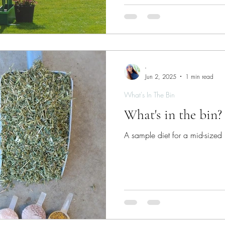
syndrome is very distressing fo
hope. There are aspects of management that you as a horse
owner can control.
-
Jun 2, 2025
1 min read
What's In The Bin
What's in the bin
A sample diet for a mid-sized