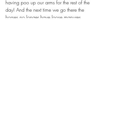
having poo up our arms for the rest of the 
day! And the next time we go there the 
horses no longer have loose manures. 
Not only do they work, but inclusion is 
low at only 10g per day, and a 1 kilo 
bag is 100 days supply, making it 
incredibly affordable. If you or a friend is 
using a different gut product, please 
compare our price per dose.
Sound Advice Horse Health
Sound Advice
GI health in horses
Probiotics
Horse gut health
prebiotics
Scours
Scouring
Gut Health
Nutrition
Horse Health