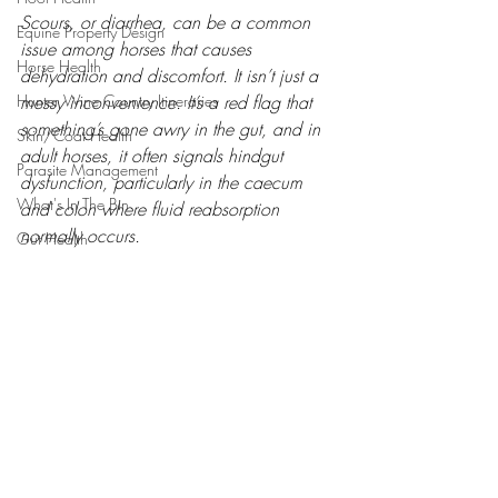
Scours, or diarrhea, can be a common 
Equine Property Design
issue among horses that causes 
Horse Health
dehydration and discomfort. It isn’t just a 
Hunter Wine Country Itineraries
messy inconvenience. It’s a red flag that 
something’s gone awry in the gut, and in 
Skin/Coat Health
adult horses, it often signals hindgut 
Parasite Management
dysfunction, particularly in the caecum 
What's In The Bin
and colon where fluid reabsorption 
normally occurs.
Gut Health