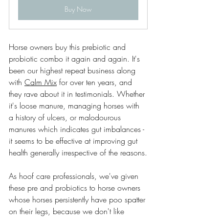
Buy Now
Horse owners buy this prebiotic and 
probiotic combo it again and again. It's 
been our highest repeat business along 
with 
Calm Mix
 for over ten years, and 
they rave about it in testimonials. Whether 
it's loose manure, managing horses with 
a history of ulcers, or malodourous 
manures which indicates gut imbalances - 
it seems to be effective at improving gut 
health generally irrespective of the reasons.
As hoof care professionals, we've given 
these pre and probiotics to horse owners 
whose horses persistently have poo spatter 
on their legs, because we don't like 