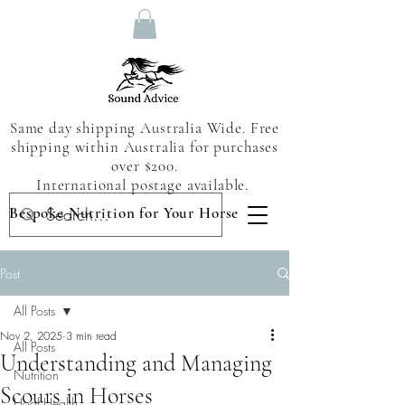
Same day shipping Australia Wide. Free
shipping within Australia for purchases
over $200.
International postage available.
Bespoke Nutrition for Your Horse
Post
All Posts
Nov 2, 2025
3 min read
All Posts
Understanding and Managing
Nutrition
Scours in Horses
Hoof Health