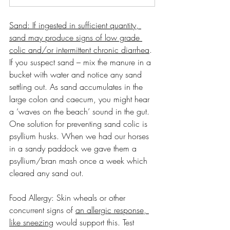
Sand: If ingested in sufficient quantity, 
sand may produce signs of low grade 
colic and/or intermittent chronic diarrhea
. 
If you suspect sand – mix the manure in a 
bucket with water and notice any sand 
settling out. As sand accumulates in the 
large colon and caecum, you might hear 
a ‘waves on the beach’ sound in the gut. 
One solution for preventing sand colic is 
psyllium husks. When we had our horses 
in a sandy paddock we gave them a 
psyllium/bran mash once a week which 
cleared any sand out.
Food Allergy: Skin wheals or other 
concurrent signs of 
an allergic response, 
like sneezing
 would support this. Test 