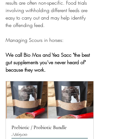
results are often non-specific. Food trials 
involving withholding different feeds are 
easy to carry out and may help identify 
the offending feed.
Managing Scours in horses:
We call Bio Mos and Yea Sacc "the best 
gut supplements you've never heard of" 
because they work. 
Prebiotic / Probiotic Bundle
A$69.00