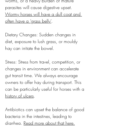
worms, or a heavy burden of mature 
parasites will cause digestive upset. 
Wormy horses will have a dull coat and 
often have a ‘grass belly’
.
Dietary Changes: Sudden changes in 
diet, exposure to lush grass, or mouldy 
hay can irritate the bowel.
Stress: Stress from travel, competition, or 
changes in environment can accelerate 
gut transit time. We always encourage 
owners to offer hay during transport. This 
can be particularly useful for horses with a 
history of ulcers
.
Antibiotics can upset the balance of good 
bacteria in the intestines, leading to 
diarrhea. 
Read more about that here.