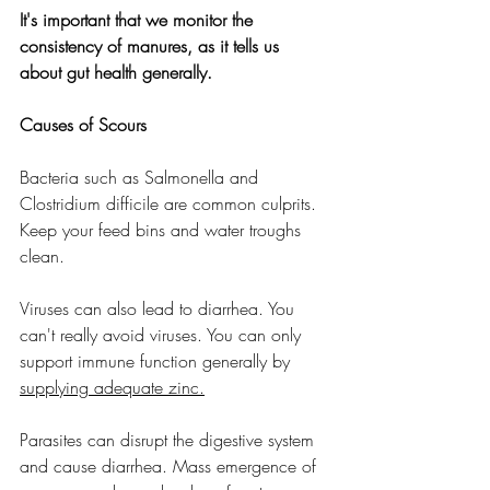
It's important that we monitor the 
consistency of manures, as it tells us 
about gut health generally.
Causes of Scours
Bacteria such as Salmonella and 
Clostridium difficile are common culprits. 
Keep your feed bins and water troughs 
clean.
Viruses can also lead to diarrhea. You 
can't really avoid viruses. You can only 
support immune function generally by 
supplying adequate zinc.
Parasites can disrupt the digestive system 
and cause diarrhea. Mass emergence of 