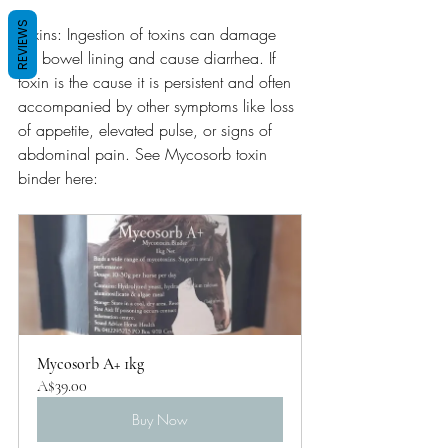
REVIEWS
Toxins: Ingestion of toxins can damage 
the bowel lining and cause diarrhea. If 
toxin is the cause it is persistent and often 
accompanied by other symptoms like loss 
of appetite, elevated pulse, or signs of 
abdominal pain. See Mycosorb toxin 
binder here:
Mycosorb A+ 1kg
A$39.00
Buy Now