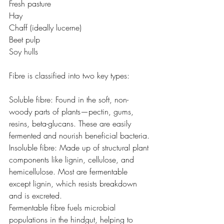
Fresh pasture
Hay 
Chaff (ideally lucerne)
Beet pulp
Soy hulls
Fibre is classified into two key types:
Soluble fibre: Found in the soft, non-
woody parts of plants—pectin, gums, 
resins, beta-glucans. These are easily 
fermented and nourish beneficial bacteria.
Insoluble fibre: Made up of structural plant 
components like lignin, cellulose, and 
hemicellulose. Most are fermentable 
except lignin, which resists breakdown 
and is excreted.
Fermentable fibre fuels microbial 
populations in the hindgut, helping to 