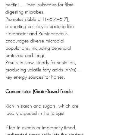
pectin) — ideal substrates for fibre-
digesting microbes.
Promotes stable pH (~6.4–6.7), 
supporting cellulolytic bacteria like 
Fibrobacter and Ruminococcus.
Encourages diverse microbial 
populations, including beneficial 
protozoa and fungi.
Results in slow, steady fermentation, 
producing volatile fatty acids (VFAs) — 
key energy sources for horses.
Concentrates (Grain-Based Feeds)
Rich in starch and sugars, which are 
ideally digested in the foregut.
If fed in excess or improperly timed, 
undigested starch spills into the hindgut.