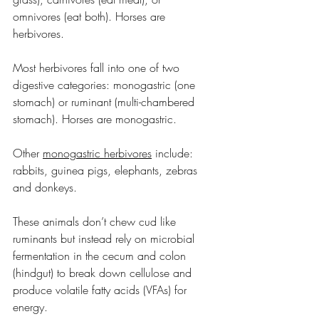
omnivores (eat both). Horses are 
herbivores.
Most herbivores fall into one of two 
digestive categories: monogastric (one 
stomach) or ruminant (multi-chambered 
stomach). Horses are monogastric.
Other 
monogastric herbivores
 include: 
rabbits, guinea pigs, elephants, zebras 
and donkeys.
These animals don’t chew cud like 
ruminants but instead rely on microbial 
fermentation in the cecum and colon 
(hindgut) to break down cellulose and 
produce volatile fatty acids (VFAs) for 
energy.