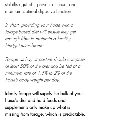
stabilise gut pH, prevent disease, and 
maintain optimal digestive function.
In short, providing your horse with a 
forage-based diet will ensure they get 
enough fibre to maintain a healthy 
hindgut microbiome.
Forage as hay or pasture should comprise 
at least 50% of the diet and be fed at a 
minimum rate of 1.5% to 2% of the 
horse’s body weight per day.
Ideally forage will supply the bulk of your 
horse's diet and hard feeds and 
supplements only make up what is 
missing from forage, which is predictable.
If you want to support the hindgut you 