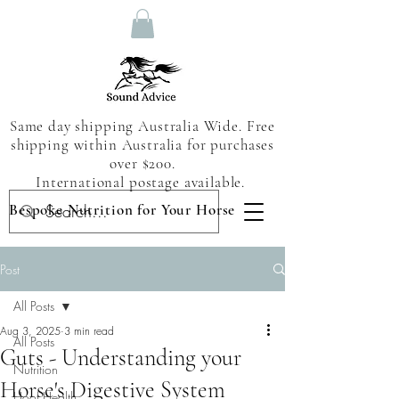
Same day shipping Australia Wide. Free
shipping within Australia for purchases
over $200.
International postage available.
Bespoke Nutrition for Your Horse
Post
All Posts
Aug 3, 2025
3 min read
All Posts
Guts - Understanding your
Nutrition
Horse's Digestive System
Hoof Health