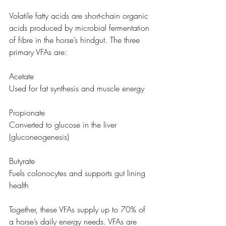
Volatile fatty acids are short-chain organic 
acids produced by microbial fermentation 
of fibre in the horse’s hindgut. The three 
primary VFAs are:
Acetate
Used for fat synthesis and muscle energy
Propionate
Converted to glucose in the liver 
(gluconeogenesis)
Butyrate
Fuels colonocytes and supports gut lining 
health
Together, these VFAs supply up to 70% of 
a horse’s daily energy needs. VFAs are 