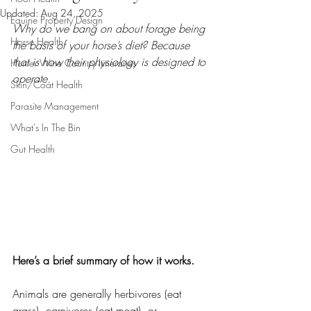
Updated:
Aug 24, 2025
Equine Property Design
Why do we bang on about forage being 
Horse Health
the basis of your horse’s diet? Because 
that is how their physiology is designed to 
Hunter Wine Country Itineraries
operate.
Skin/Coat Health
Parasite Management
What's In The Bin
Gut Health
Here’s a brief summary of how it works.
Animals are generally herbivores (eat 
grass), carnivores (eat meat), or 