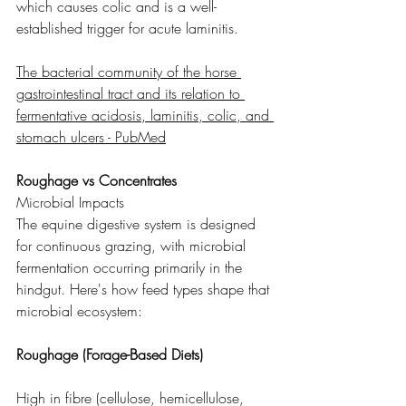
which causes colic and is a well-
established trigger for acute laminitis.
The bacterial community of the horse 
gastrointestinal tract and its relation to 
fermentative acidosis, laminitis, colic, and 
stomach ulcers - PubMed
Roughage vs Concentrates
Microbial Impacts
The equine digestive system is designed 
for continuous grazing, with microbial 
fermentation occurring primarily in the 
hindgut. Here's how feed types shape that 
microbial ecosystem:
Roughage (Forage-Based Diets)
High in fibre (cellulose, hemicellulose, 