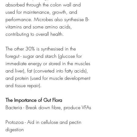
absorbed through the colon wall and 
used for maintenance, growth, and 
performance. Microbes also synthesise B-
vitamins and some amino acids, 
contributing to overall health.
The other 30% is synthesised in the 
foregut - sugar and starch (glucose for 
immediate energy or stored in the muscles 
and liver), fat (converted into fatty acids), 
and protein (used for muscle development 
and tissue repair).
The Importance of Gut Flora
Bacteria - Break down fibre, produce VFAs
Protozoa - Aid in cellulose and pectin 
digestion