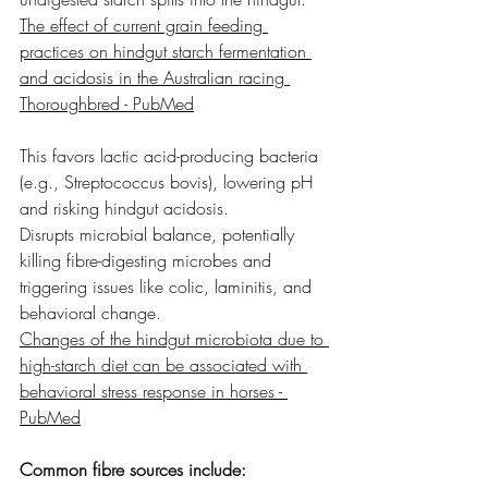
The effect of current grain feeding 
practices on hindgut starch fermentation 
and acidosis in the Australian racing 
Thoroughbred - PubMed
This favors lactic acid-producing bacteria 
(e.g., Streptococcus bovis), lowering pH 
and risking hindgut acidosis.
Disrupts microbial balance, potentially 
killing fibre-digesting microbes and 
triggering issues like colic, laminitis, and 
behavioral change.
Changes of the hindgut microbiota due to 
high-starch diet can be associated with 
behavioral stress response in horses - 
PubMed
Common fibre sources include: