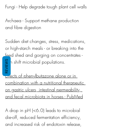
Fungi - Help degrade tough plant cell walls
Archaea - Support methane production 
and fibre digestion
Sudden diet changes, stress, medications, 
or high-starch meals - or breaking into the 
feed shed and gorging on concentrates - 
REVIEWS
can shift microbial populations.
Effects of phenylbutazone alone or in 
combination with a nutritional therapeutic 
on gastric ulcers, intestinal permeability, 
and fecal microbiota in horses - PubMed
A drop in pH (<6.0) leads to microbial 
die-off, reduced fermentation efficiency, 
and increased risk of endotoxin release, 