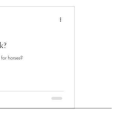
k?
r for horses?