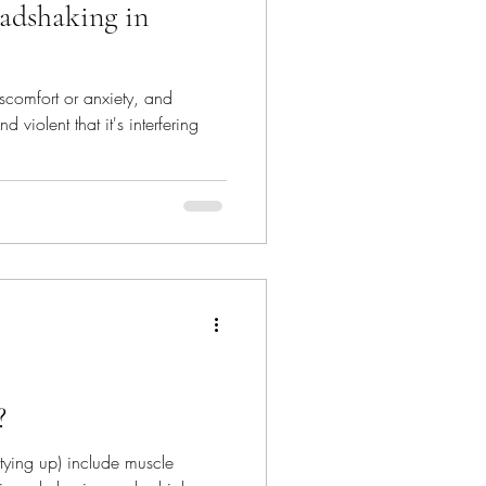
adshaking in
scomfort or anxiety, and
 violent that it's interfering
?
tying up) include muscle