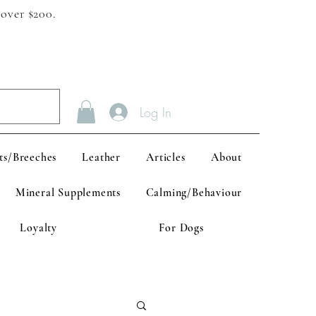
 over $200.
Log In
ts/Breeches
Leather
Articles
About
Mineral Supplements
Calming/Behaviour
Loyalty
For Dogs