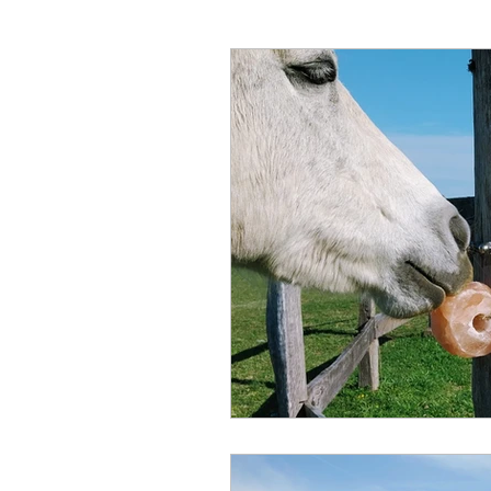
Hunter Wine Country Itinerar
Gut Health