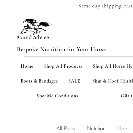
Same day shipping Austr
Bespoke Nutrition for Your Horse
Home
Shop All Products
Shop All Horse He
Boots & Bandages
SALE!
Skin & Hoof Healt
Specific Conditions
Gift 
All Posts
Nutrition
Hoof H