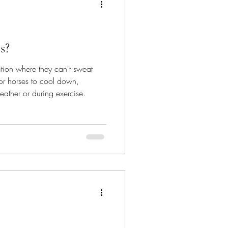
s?
ition where they can't sweat
for horses to cool down,
eather or during exercise.