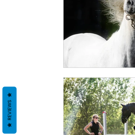
REVIEWS