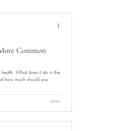
hat's In The Bin
is More Common
e health. What does it do in the
and how much should you