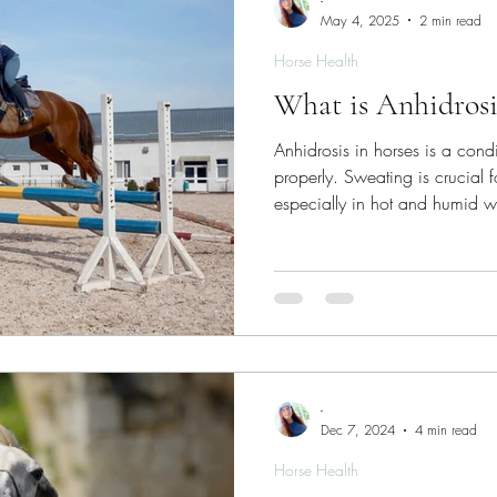
-
May 4, 2025
2 min read
Horse Health
What is Anhidrosi
Anhidrosis in horses is a cond
properly. Sweating is crucial 
especially in hot and humid w
-
Dec 7, 2024
4 min read
Horse Health