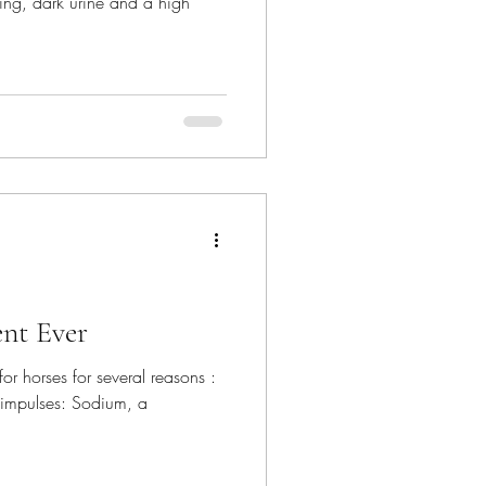
ting, dark urine and a high
nt Ever
l for horses for several reasons :
 impulses: Sodium, a