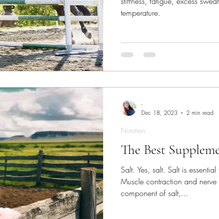
stiffness, fatigue, excess swea
temperature.
-
Dec 18, 2023
2 min read
Nutrition
The Best Suppleme
Salt. Yes, salt. Salt is essentia
Muscle contraction and nerve
component of salt,...