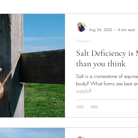
ies
Skin/Coat Health
Parasite Management
W
-
Aug 24, 2025
4 min read
Nutrition
Salt Deficiency 
than you think
Salt is a cornerstone of equin
body? What forms are best 
supply?