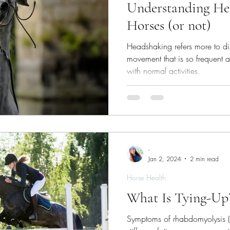
Understanding He
Horses (or not)
Headshaking refers more to di
movement that is so frequent and
with normal activities.
-
Jan 2, 2024
2 min read
Horse Health
What Is Tying-Up
Symptoms of rhabdomyolysis (