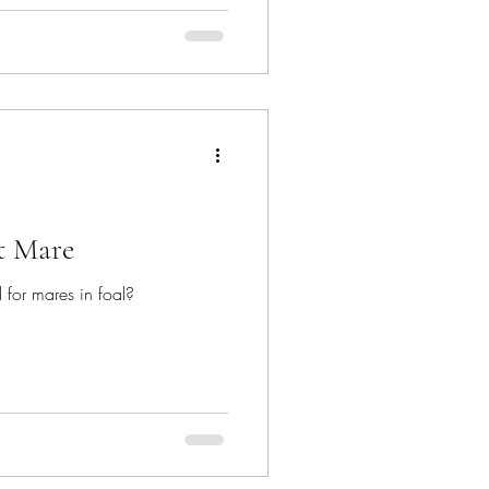
t Mare
 for mares in foal?