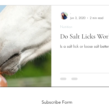
-
Jun 3, 2020
2 min read
Nutrition
Do Salt Licks Wor
Is a salt lick or loose salt bette
Subscribe Form