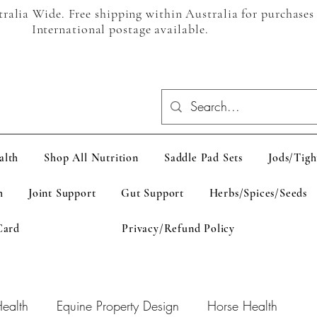
alia Wide. Free shipping within Australia for purchases
International postage available.
alth
Shop All Nutrition
Saddle Pad Sets
Jods/Tigh
h
Joint Support
Gut Support
Herbs/Spices/Seeds
Card
Privacy/Refund Policy
ealth
Equine Property Design
Horse Health