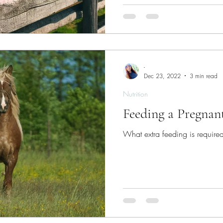
-
Dec 23, 2022
3 min read
Nutrition
Feeding a Pregnan
What extra feeding is required