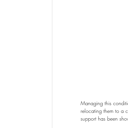
Managing this conditi
relocating them to a 
support has been sho