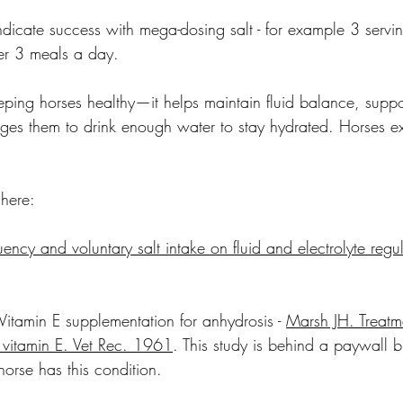
dicate success with mega-dosing salt - for example 3 servi
ver 3 meals a day.
keeping horses healthy—it helps maintain fluid balance, supp
es them to drink enough water to stay hydrated. Horses ex
here:
uency and voluntary salt intake on fluid and electrolyte regul
 Vitamin E supplementation for anhydrosis - 
Marsh JH. Treatme
 vitamin E. Vet Rec. 1961
. This study is behind a paywall 
horse has this condition. 