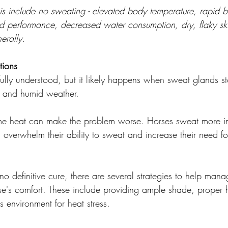
s include no sweating - elevated body temperature, rapid b
d performance, decreased water consumption, dry, flaky skin
erally.
tions
 fully understood, but it likely happens when sweat glands s
ot and humid weather.
eme heat can make the problem worse. Horses sweat more in
overwhelm their ability to sweat and increase their need fo
o definitive cure, there are several strategies to help mana
e's comfort. These include providing ample shade, proper 
s environment for heat stress. 