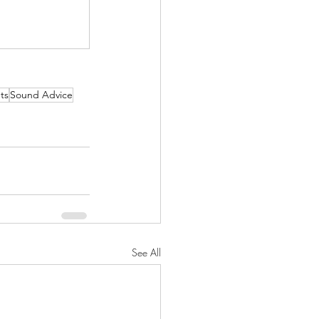
ts
Sound Advice
See All