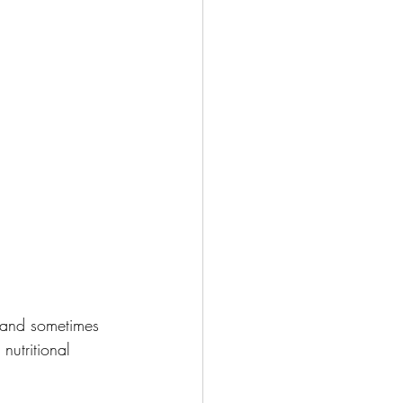
 and sometimes 
nutritional 