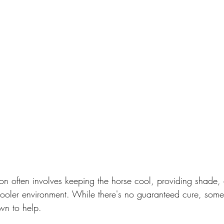
on often involves keeping the horse cool, providing shade,
cooler environment. While there's no guaranteed cure, some 
wn to help.