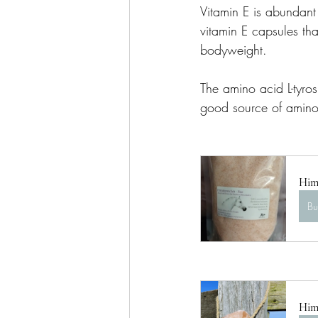
Vitamin E is abundant 
vitamin E capsules tha
bodyweight.
The amino acid L-tyro
good source of amino 
Hima
B
Hima