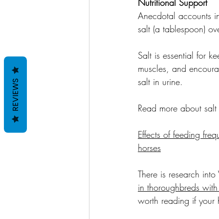
Nutritional Support
Anecdotal accounts in
salt (a tablespoon) o
Salt is essential for 
muscles, and encourag
salt in urine.
REVIEWS
Read more about salt 
Effects of feeding freq
horses
There is research into
in thoroughbreds with
worth reading if your 