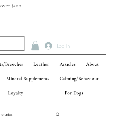
 over $200.
Log In
ts/Breeches
Leather
Articles
About
Mineral Supplements
Calming/Behaviour
Loyalty
For Dogs
neraries