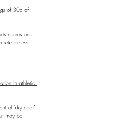
ngs of 30g of 
orts nerves and 
crete excess 
ation in athletic 
nt of ‘dry coat’ 
but may be 