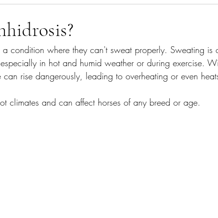
agement
What's In The Bin
Gut Health
nhidrosis?
s a condition where they can't sweat properly. Sweating is c
especially in hot and humid weather or during exercise. Wi
e can rise dangerously, leading to overheating or even heat
ot climates and can affect horses of any breed or age.