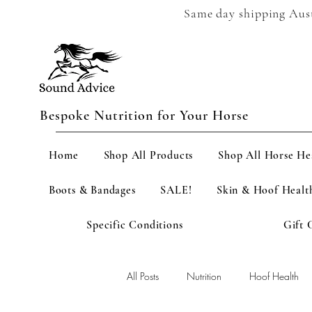
Same day shipping Austr
Bespoke Nutrition for Your Horse
Home
Shop All Products
Shop All Horse He
Boots & Bandages
SALE!
Skin & Hoof Healt
Specific Conditions
Gift 
All Posts
Nutrition
Hoof Health