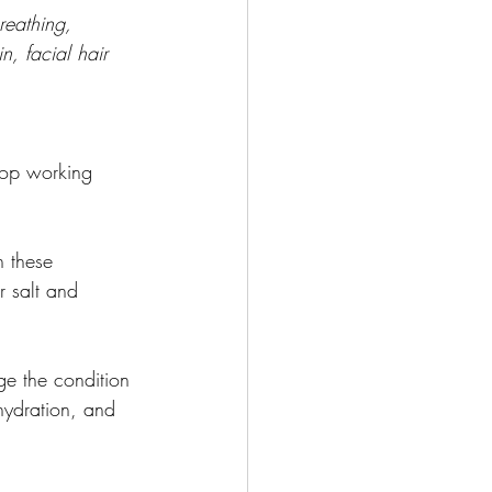
reathing, 
, facial hair 
top working 
 these 
r salt and 
ge the condition 
hydration, and 