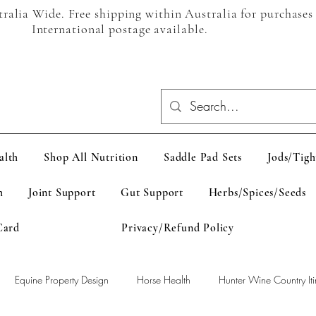
alia Wide. Free shipping within Australia for purchases
International postage available.
alth
Shop All Nutrition
Saddle Pad Sets
Jods/Tigh
h
Joint Support
Gut Support
Herbs/Spices/Seeds
Card
Privacy/Refund Policy
Equine Property Design
Horse Health
Hunter Wine Country Iti