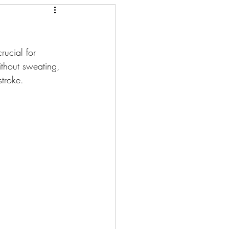
rucial for 
thout sweating, 
stroke.