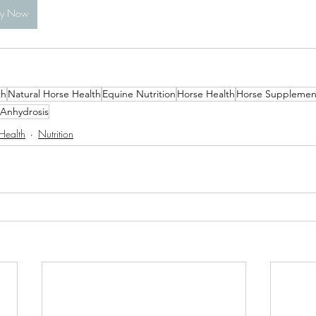
uy Now
th
Natural Horse Health
Equine Nutrition
Horse Health
Horse Supplemen
Anhydrosis
Health
Nutrition