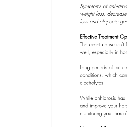
Symptoms of anhidrosi
weight loss, decrease
loss and alopecia gen
Effective Treatment Op
The exact cause isn't
well, especially in h
Long periods of extr
conditions, which can 
electrolytes.
While anhidrosis has n
and improve your hors
monitoring your horse'