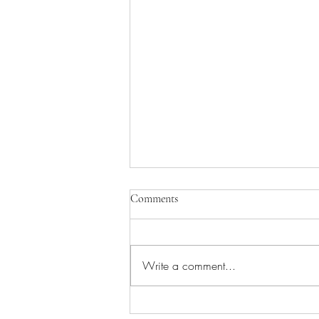
Comments
Write a comment...
Understanding Stringhalt in