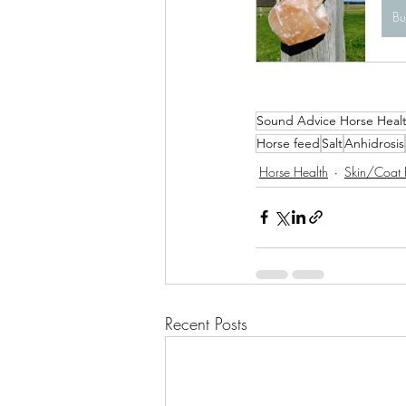
B
Sound Advice Horse Heal
Horse feed
Salt
Anhidrosis
Horse Health
Skin/Coat 
Recent Posts