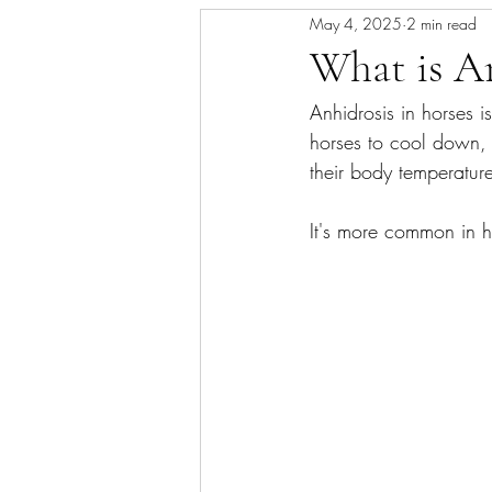
May 4, 2025
2 min read
Skin/Coat Health
Parasite Man
What is A
Anhidrosis in horses i
horses to cool down, 
their body temperatur
It's more common in h