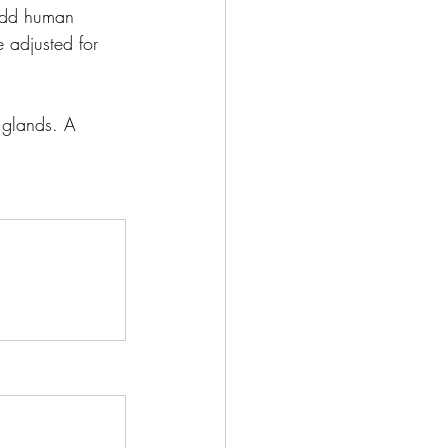
 add human 
 adjusted for 
 glands. A 