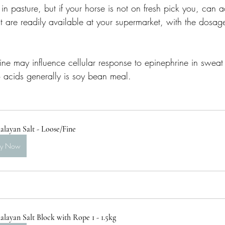
in pasture, but if your horse is not on fresh pick you, can
t are readily available at your supermarket, with the dosage
sine may influence cellular response to epinephrine in sweat
acids generally is soy bean meal. 
layan Salt - Loose/Fine
uy Now
layan Salt Block with Rope 1 - 1.5kg