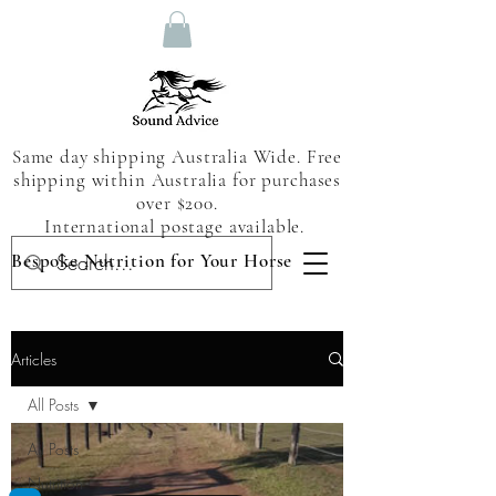
Same day shipping Australia Wide. Free
shipping within Australia for purchases
over $200.
International postage available.
Bespoke Nutrition for Your Horse
Articles
All Posts
All Posts
Nutrition