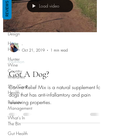
REVIEWS
Load video
Hoof
Health
Equine
Property
Design
Horse
-
Health
Oct 21, 2019
1 min read
Hunter
Nutrition
Wine
Country
Got A Dog?
Itineraries
Skin/Coat
Canine Relief Mix is a natural supplement for
Health
dogs that has anti-infallamtory and pain
releieving properties.
Parasite
Management
What's In
The Bin
Gut Health