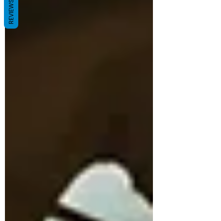
REVIEWS