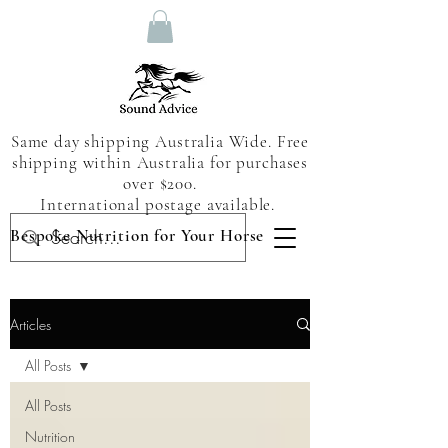
Same day shipping Australia Wide. Free
shipping within Australia for purchases
over $200.
International postage available.
Bespoke Nutrition for Your Horse
Articles
All Posts
All Posts
Nutrition