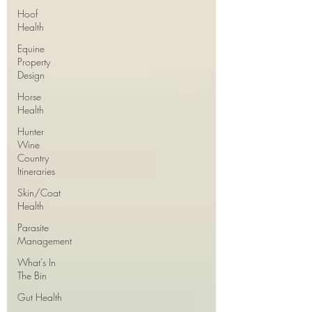
Hoof
Health
Equine
Property
Design
Horse
Health
Hunter
Wine
Country
Itineraries
Skin/Coat
Health
Parasite
Management
What's In
The Bin
Gut Health