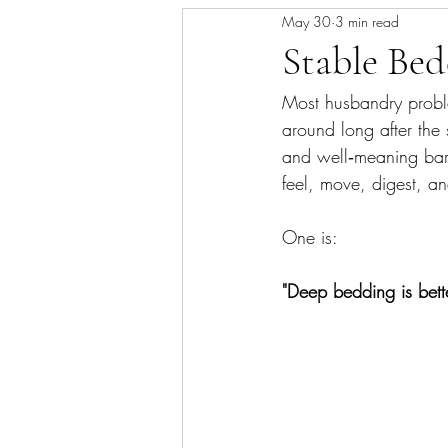
May 30
3 min read
Skin/Coat Health
Parasite Man
Stable Be
Most husbandry probl
around long after the 
and well‑meaning barn
feel, move, digest, a
One is: 
"Deep bedding is better