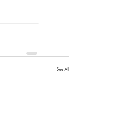
See All