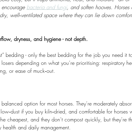
, encourage 
bacteria and fungi
, and soften hooves. Horses 
 dry, well‑ventilated space where they can lie down comfor
flow, dryness, and hygiene - not depth.
st” bedding - only the best bedding for the job you need it t
losers depending on what you’re prioritising: respiratory hea
ng, or ease of muck‑out.
 balanced option for most horses. They’re moderately absor
low‑dust if you buy kiln‑dried, and comfortable for horses
 the cheapest, and they don’t compost quickly, but they’re th
ory health and daily management.