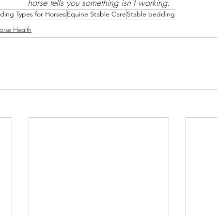
horse tells you something isn’t working.
ding Types for Horses
Equine Stable Care
Stable bedding
orse Health