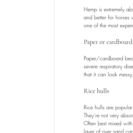
Hemp is extremely abs
and better for horses 
one of the most expens
Paper or cardboard
Paper/cardboard beddi
severe respiratory dis
that it can look messy
Rice hulls
Rice hulls are popula
They’re not very abso
Often best mixed with s
layer of river sand ca