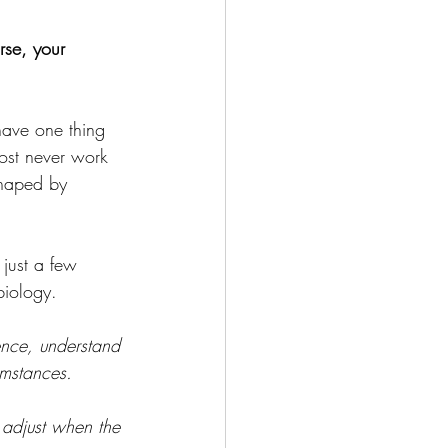
rse, your 
have one thing 
ost never work 
shaped by 
 just a few 
 biology. 
dence, understand 
umstances. 
 adjust when the 