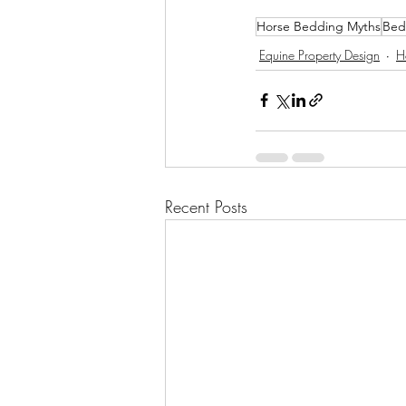
Horse Bedding Myths
Bed
Equine Property Design
H
Recent Posts