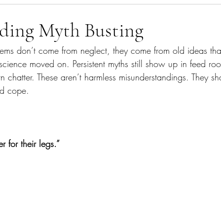
agement
What's In The Bin
Gut Health
dding Myth Busting
ems don’t come from neglect, they come from old ideas th
science moved on. Persistent myths still show up in feed ro
 chatter. These aren’t harmless misunderstandings. They s
nd cope.
 for their legs.”