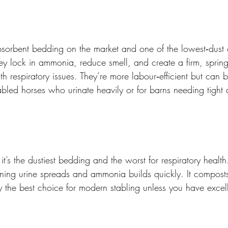
absorbent bedding on the market and one of the lowest‑dust
ey lock in ammonia, reduce smell, and create a firm, spring
th respiratory issues. They’re more labour‑efficient but can b
 stabled horses who urinate heavily or for barns needing tigh
t’s the dustiest bedding and the worst for respiratory health. 
ng urine spreads and ammonia builds quickly. It composts 
ely the best choice for modern stabling unless you have excell