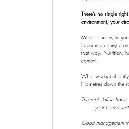
There’s no single righ
environment, your cir
Most of the myths you
in common: they promi
that way. Nutrition, 
context. 
What works brilliantly
kilometres down the r
The real skill in hors
your horse’s in
Good management lives