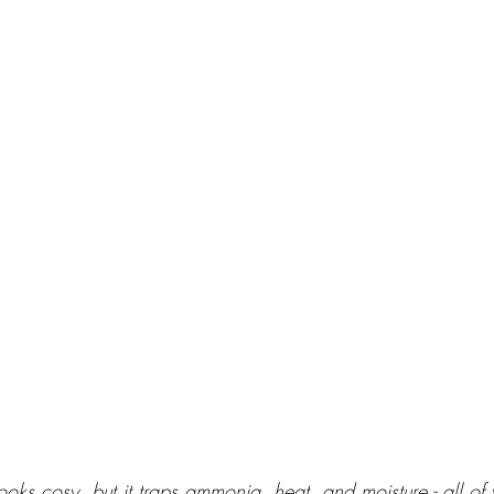
ooks cosy, but it traps ammonia, heat, and moisture - all of