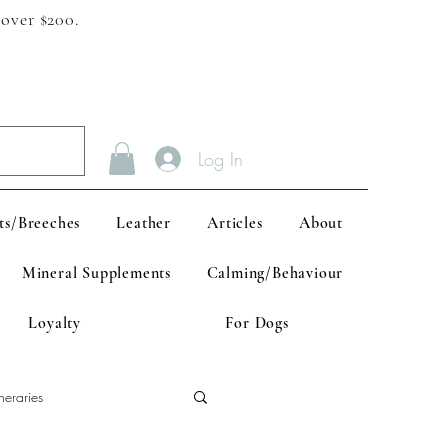
 over $200.
Log In
ts/Breeches
Leather
Articles
About
Mineral Supplements
Calming/Behaviour
Loyalty
For Dogs
neraries