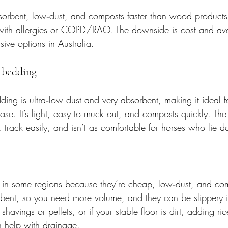
orbent, low‑dust, and composts faster than wood products. 
with allergies or COPD/RAO. The downside is cost and availab
ive options in Australia.
 bedding
ng is ultra‑low dust and very absorbent, making it ideal fo
ease. It’s light, easy to muck out, and composts quickly. Th
, track easily, and isn’t as comfortable for horses who lie d
r in some regions because they’re cheap, low‑dust, and co
rbent, so you need more volume, and they can be slippery i
havings or pellets, or if your stable floor is dirt, adding ric
n help with drainage.