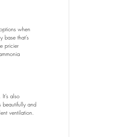
 options when 
y base that’s 
e pricier 
t ammonia 
It’s also 
beautifully and 
ent ventilation.