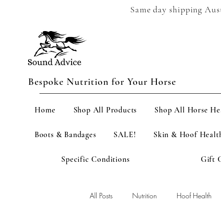
Same day shipping Austr
Bespoke Nutrition for Your Horse
Home
Shop All Products
Shop All Horse He
Boots & Bandages
SALE!
Skin & Hoof Healt
Specific Conditions
Gift 
All Posts
Nutrition
Hoof Health