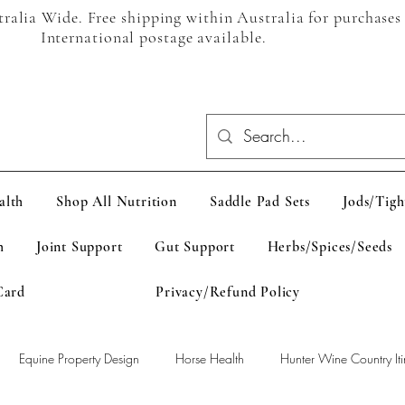
alia Wide. Free shipping within Australia for purchases
International postage available.
alth
Shop All Nutrition
Saddle Pad Sets
Jods/Tigh
h
Joint Support
Gut Support
Herbs/Spices/Seeds
Card
Privacy/Refund Policy
Equine Property Design
Horse Health
Hunter Wine Country Iti