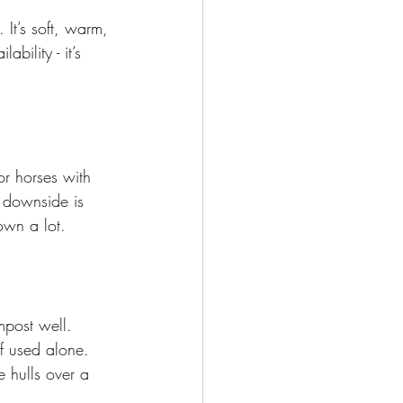
It’s soft, warm, 
ility - it’s 
r horses with 
e downside is 
own a lot.
mpost well. 
f used alone. 
e hulls over a 