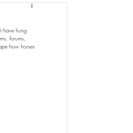
at have hung 
oms, forums, 
hape how horses 