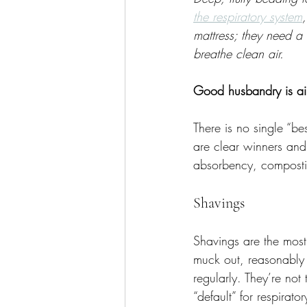
the respiratory system
mattress; they need a
breathe clean air.
Good husbandry is air
There is no single “be
are clear winners and 
absorbency, composti
Shavings
Shavings are the most
muck out, reasonably 
regularly. They’re not
“default” for respirat