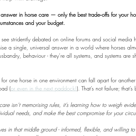
t answer in horse care — only the best trade‑offs for your ho
cumstances and your budget. 
 see stridently debated on online forums and social media 
se a single, universal answer in a world where horses alm
husbandry, behaviour - they’re all systems, and systems are 
 for one horse in one environment can fall apart for another
oad (
or even in the next paddock!
). That’s not failure; that’s
e care isn’t memorising rules, it’s learning how to weigh evi
dividual needs, and make the best compromise for your circ
 in that middle ground - informed, flexible, and willing to