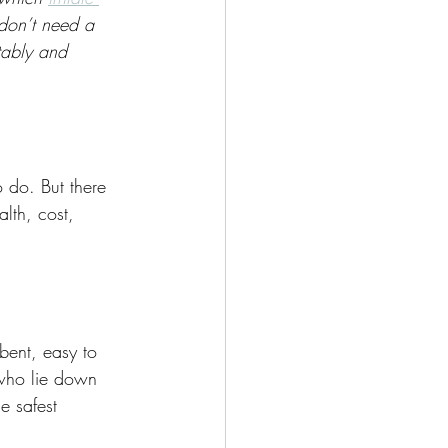
don’t need a 
tably and 
o do. But there 
lth, cost, 
bent, easy to 
 who lie down 
e safest 