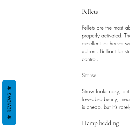
Pellets
Pellets are the most 
properly activated. Th
excellent for horses wi
upfront. Brilliant for
control.
Straw
Straw looks cosy, but i
REVIEWS
low‑absorbency, meani
is cheap, but it’s rar
Hemp bedding