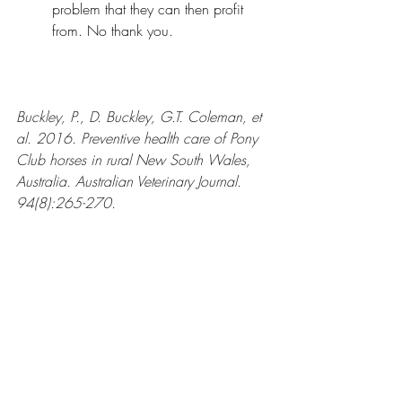
problem that they can then profit 
from. No thank you.
Buckley, P., D. Buckley, G.T. Coleman, et 
al. 2016. Preventive health care of Pony 
Club horses in rural New South Wales, 
Australia. Australian Veterinary Journal. 
94(8):265-270.