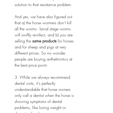
solution to that resistance problem.
And yes, we have also figured out 
that a) the horse wormers don't kill 
all the worms - larval stage worms 
will swiftly re-infect, and b) you are 
selling the 
same products
 for horses 
and for sheep and pigs at very 
different prices. So no wonder 
people are buying anthelmintics at 
the best price point.
3. While we always recommend 
dental visits, it's perfectly 
understandable that horse owners 
only call a dentist when the horse is 
showing symptoms of dental 
problems, like losing weight or 