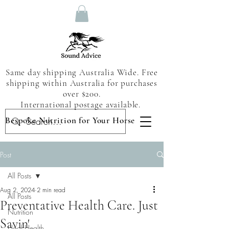
Same day shipping Australia Wide. Free
shipping within Australia for purchases
over $200.
International postage available.
Bespoke Nutrition for Your Horse
Post
All Posts
Aug 2, 2024
2 min read
All Posts
Preventative Health Care. Just
Nutrition
Sayin'
Hoof Health