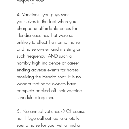
dropping food.
4. Vaccines - you guys shot 
yourselves in the foot when you 
charged unaffordable prices for 
Hendra vaccines that were so 
unlikely to effect the normal horse 
and horse owner, and insisting on 
such frequency. AND such a 
horribly high incidence of career-
ending adverse events for horses 
receiving the Hendra shot, it is no 
wonder that horse owners have 
complete backed off their vaccine 
schedule altogether.
5.
 No
annual vet check? Of course 
not. Huge call out fee to a totally 
sound horse for your vet to find a 