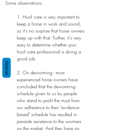
Some observations.
1. Hoof care is very important to 
keep a horse in work and sound, 
so it's no surprise that horse owners 
keep up with that. Further, it's very 
easy to determine whether your 
hoof care professional is doing a 
good job.
REVIEWS
2. On deworming - most 
experienced horse owners have 
concluded that the deworming 
schedule given to us by people 
who stand to profit the most from 
our adherence to their "evidence-
based" schedule has resulted in 
parasite resistance to the wormers 
on the market. And they have no 