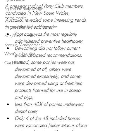
A one-year study of Pony Club members 
Equine Property Design
conducted in New South Wales, 
Horse Health
Australia, revealed some interesting trends 
Hunter Wine Country Itineraries
in preventive healthcare:
Foot care was the most regularly 
Skin/Coat Health
administered preventive healthcare;
Parasite Management
Deworming
 d
id not follow current 
What's In The Bin
evidence-based recommendations. 
Instead, some ponies were not 
Gut Health
dewormed at all, others were 
dewormed excessively, and some 
were dewormed using anthelmintic 
products licensed for use in sheep 
and pigs;
Less than 40% of ponies underwent 
dental care;
Only 4 of the 48 included horses 
were 
vaccinated
 (
either tetanus alone 