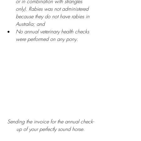
or in combination with strangles 
only). Rabies was not administered 
because they do not have rabies in 
Australia; and
No annual veterinary health checks 
were performed on any pony.
Sending the invoice for the annual check-
up of your perfectly sound horse.