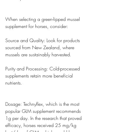
When selecting a green-lipped mussel 
supplement for horses, consider:
Source and Quality: Look for products 
sourced from New Zealand, where 
mussels are sustainably harvested.
Purity and Processing: Cold-processed 
supplements retain more beneficial 
nutrients.
Dosage: Technyflex, which is the most 
popular GLM supplement recommends 
1g per day. In the research that proved 
efficacy, horses received 25 mg/kg 