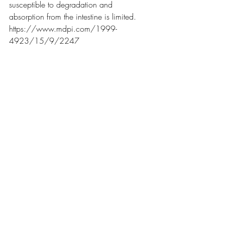
susceptible to degradation and 
absorption from the intestine is limited. 
https://www.mdpi.com/1999-
4923/15/9/2247
So - better as a joint injection?
Here's an article on that.
The main take-away from that is this 
paper showing that practitioners only 
inject centro-distal joints at 42% 
accuracy. 
That means joint injections go into the 
right spot less than half the time.
Price Comparison
4cyte is about $342/kg 