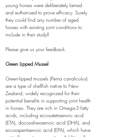
young horses were deliberately lamed 
and euthanised to prove efficacy. Surely 
they could find any number of aged 
horses with existing joint conditions to 
include in their study?
Please give us your feedback.
Green Lipped Mussel
Green-lipped mussels (Perna canaliculus) 
are a type of shellfish native to New 
Zealand, widely recognized for their 
potential benefits in supporting joint health 
in horses. They are rich in Omega-3 fatty 
acids, including eicosatetraenoic acid 
(ETA), docosahexaenoic acid (DHA), and 
eicosapentaenoic acid (EPA), which have 