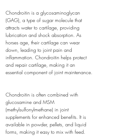
Chondroitin is a glycosaminoglycan 
(GAG), a type of sugar molecule that 
attracts water to cartilage, providing 
lubrication and shock absorption. As 
horses age, their cartilage can wear 
down, leading to joint pain and 
inflammation. Chondroitin helps protect 
and repair cartilage, making it an 
essential component of joint maintenance.
Chondroitin is often combined with 
glucosamine and MSM 
(methylsulfonylmethane) in joint 
supplements for enhanced benefits. It is 
available in powder, pellets, and liquid 
forms, making it easy to mix with feed.