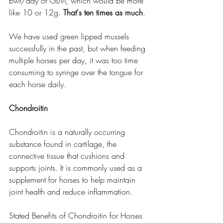
bwt/day of GLM, which would be more 
like 10 or 12g. 
That's ten times as much
. 
We have used green lipped mussels 
successfully in the past, but when feeding 
multiple horses per day, it was too time 
consuming to syringe over the tongue for 
each horse daily. 
Chondroitin
Chondroitin is a naturally occurring 
substance found in cartilage, the 
connective tissue that cushions and 
supports joints. It is commonly used as a 
supplement for horses to help maintain 
joint health and reduce inflammation.
Stated Benefits of Chondroitin for Horses