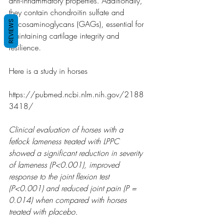
anti-inflammatory properties. Additionally, 
they contain chondroitin sulfate and 
REVIEWS
glycosaminoglycans (GAGs), essential for 
maintaining cartilage integrity and 
resilience.
Here is a study in horses
https://pubmed.ncbi.nlm.nih.gov/2188
3418/
Clinical evaluation of horses with a 
fetlock lameness treated with LPPC 
showed a significant reduction in severity 
of lameness (P<0.001), improved 
response to the joint flexion test 
(P<0.001) and reduced joint pain (P = 
0.014) when compared with horses 
treated with placebo.