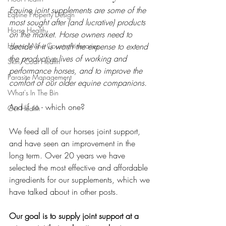
Equine joint supplements are some of the 
Equine Property Design
most sought after (and lucrative) products 
Horse Health
on the market. Horse owners need to 
Hunter Wine Country Itineraries
decide if it is worth the expense to extend 
the productive lives of working and 
Skin/Coat Health
performance horses, and to improve the 
Parasite Management
comfort of our older equine companions. 
What's In The Bin
And if so - which one?
Gut Health
We feed all of our horses joint support, 
and have seen an improvement in the 
long term. Over 20 years we have 
selected the most effective and affordable 
ingredients for our supplements, which we 
have talked about in other posts. 
Our goal is to supply joint support at a 