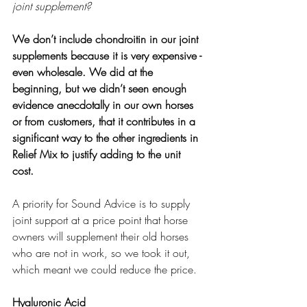
joint supplement?
We don’t include chondroitin in our joint 
supplements because it is very expensive - 
even wholesale. We did at the 
beginning, but we didn’t seen enough 
evidence anecdotally in our own horses 
or from customers, that it contributes in a 
significant way to the other ingredients in 
Relief Mix to justify adding to the unit 
cost. 
A priority for Sound Advice is to supply 
joint support at a price point that horse 
owners will supplement their old horses 
who are not in work, so we took it out, 
which meant we could reduce the price. 
Hyaluronic Acid