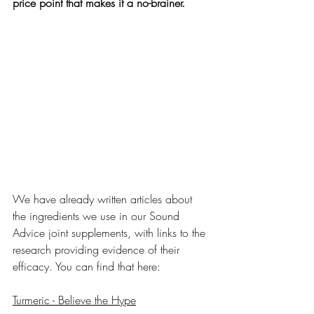
price point that makes it a no-brainer.
We have already written articles about 
the ingredients we use in our Sound 
Advice joint supplements, with links to the 
research providing evidence of their 
efficacy. You can find that here:
Turmeric - Believe the Hype