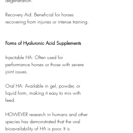
degeneration.
Recovery Aid: Beneficial for horses 
recovering from injuries or intense training.
Forms of Hyaluronic Acid Supplements
Injectable HA: Often used for 
performance horses or those with severe 
joint issues.
Oral HA: Available in gel, powder, or 
liquid form, making it easy to mix with 
feed. 
HOWEVER research in humans and other 
species has demonstrated that the oral 
bioavailability of HA is poor. It is 