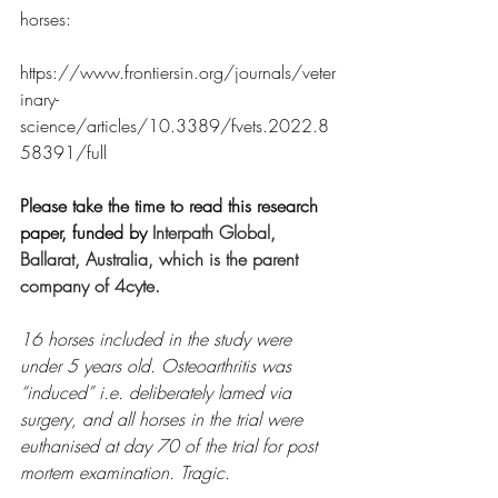
horses:
https://www.frontiersin.org/journals/veter
inary-
science/articles/10.3389/fvets.2022.8
58391/full
Please take the time to read this research 
paper, funded by 
Interpath Global, 
Ballarat, Australia, which is the parent 
company of 4cyte.
16 horses included in the study were 
under 5 years old. Osteoarthritis was 
“induced” i.e. deliberately lamed via 
surgery, and all horses in the trial were 
euthanised at day 70 of the trial for post 
mortem examination. Tragic.