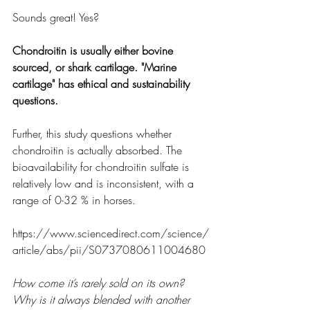
Sounds great! Yes? 
Chondroitin is usually either bovine 
sourced, or shark cartilage. "Marine 
cartilage" has ethical and sustainability 
questions.
Further, this study questions whether 
chondroitin is actually absorbed. The 
bioavailability for chondroitin sulfate is 
relatively low and is inconsistent, with a 
range of 0-32 % in horses.
https://www.sciencedirect.com/science/
article/abs/pii/S0737080611004680
How come it’s rarely sold on its own? 
Why is it always blended with another 