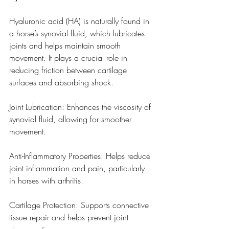
Hyaluronic acid (HA) is naturally found in 
a horse’s synovial fluid, which lubricates 
joints and helps maintain smooth 
movement. It plays a crucial role in 
reducing friction between cartilage 
surfaces and absorbing shock.
Joint Lubrication: Enhances the viscosity of 
synovial fluid, allowing for smoother 
movement.
Anti-Inflammatory Properties: Helps reduce 
joint inflammation and pain, particularly 
in horses with arthritis.
Cartilage Protection: Supports connective 
tissue repair and helps prevent joint 