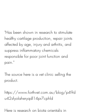
"Has been shown in research to stimulate 
healthy cartilage production, repair joints 
affected by age, injury and arthritis, and 
suppress inflammatory chemicals 
responsible for poor joint function and 
pain."
The source here is a vet clinic selling the 
product.
https://www.forthvet.com.au/blog/p49d
u42sfyolaheryqdl14pr7cphld
Here is research on biota orientalis in 