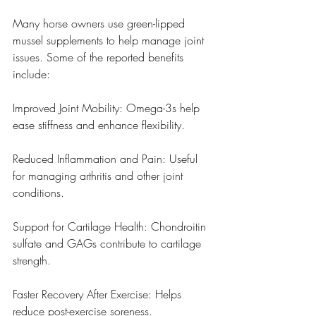
Many horse owners use green-lipped 
mussel supplements to help manage joint 
issues. Some of the reported benefits 
include:
Improved Joint Mobility: Omega-3s help 
ease stiffness and enhance flexibility.
Reduced Inflammation and Pain: Useful 
for managing arthritis and other joint 
conditions.
Support for Cartilage Health: Chondroitin 
sulfate and GAGs contribute to cartilage 
strength.
Faster Recovery After Exercise: Helps 
reduce post-exercise soreness.