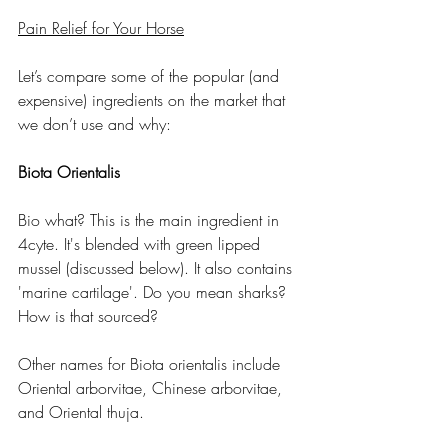
Pain Relief for Your Horse
Let’s compare some of the popular (and 
expensive) ingredients on the market that 
we don’t use and why:
Biota Orientalis
Bio what? This is the main ingredient in 
4cyte. It's blended with green lipped 
mussel (discussed below). It also contains 
'marine cartilage'. Do you mean sharks? 
How is that sourced?
Other names for Biota orientalis include 
Oriental arborvitae, Chinese arborvitae, 
and Oriental thuja.