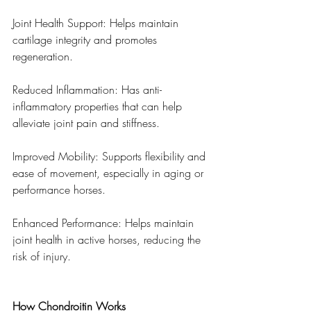
Joint Health Support: Helps maintain 
cartilage integrity and promotes 
regeneration.
Reduced Inflammation: Has anti-
inflammatory properties that can help 
alleviate joint pain and stiffness.
Improved Mobility: Supports flexibility and 
ease of movement, especially in aging or 
performance horses.
Enhanced Performance: Helps maintain 
joint health in active horses, reducing the 
risk of injury.
How Chondroitin Works