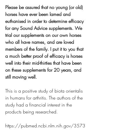
Please be assured that no young (or old) 
horses have ever been lamed and 
euthanised in order to determine efficacy 
for any Sound Advice supplements. We 
trial our supplements on our own horses 
who all have names, and are loved 
members of the family. I put it to you that 
a much better proof of efficacy is horses 
well into their mid-thirties that have been 
on these supplements for 20 years, and 
still moving well.
This is a positive study of biota orientalis 
in humans for arthritis. The authors of the 
study had a financial interest in the 
products being researched. 
https://pubmed.ncbi.nlm.nih.gov/3573