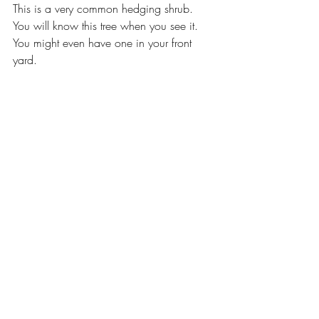
This is a very common hedging shrub. 
You will know this tree when you see it. 
You might even have one in your front 
yard.