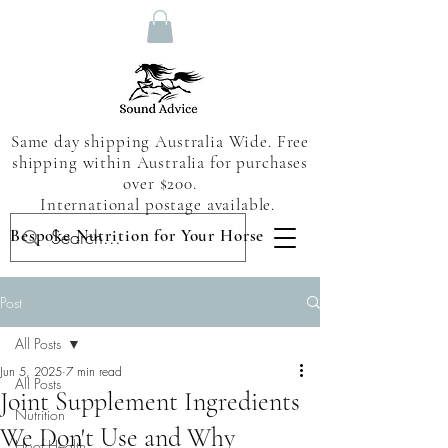
Same day shipping Australia Wide. Free
shipping within Australia for purchases
over $200.
International postage available.
Bespoke Nutrition for Your Horse
Post
All Posts
Jun 5, 2025
7 min read
All Posts
Joint Supplement Ingredients
Nutrition
We Don't Use and Why
Hoof Health