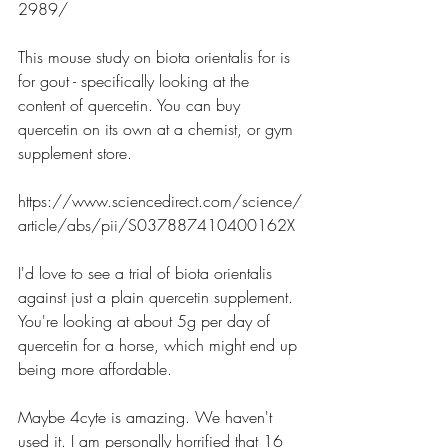
2989/
This mouse study on biota orientalis for is 
for gout - specifically looking at the 
content of quercetin. You can buy 
quercetin on its own at a chemist, or gym 
supplement store. 
https://www.sciencedirect.com/science/
article/abs/pii/S037887410400162X
I'd love to see a trial of biota orientalis 
against just a plain quercetin supplement. 
You're looking at about 5g per day of 
quercetin for a horse, which might end up 
being more affordable.
Maybe 4cyte is amazing. We haven't 
used it. I am personally horrified that 16 