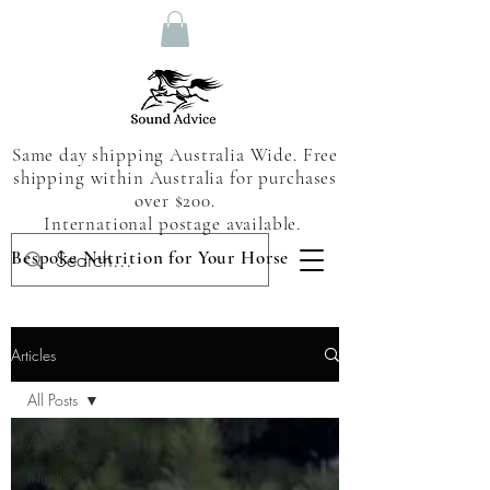
Same day shipping Australia Wide. Free
shipping within Australia for purchases
over $200.
International postage available.
Bespoke Nutrition for Your Horse
Articles
All Posts
All Posts
Nutrition