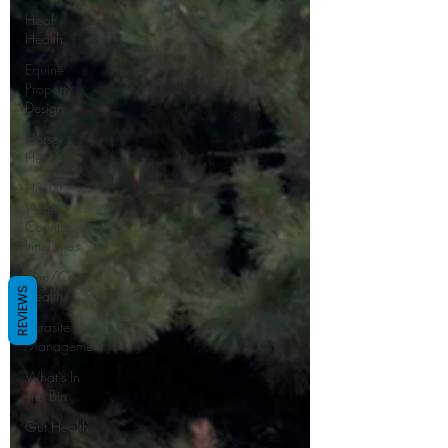
Hoof
Health
Equine
Property
Design
Horse
Health
Hunter
Wine
Country
Itineraries
Skin/Coat
REVIEWS
Health
Parasite
Management
What's In
The Bin
Gut Health