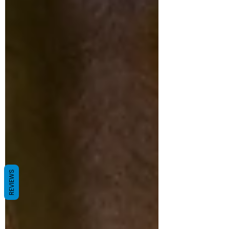
REVIEWS