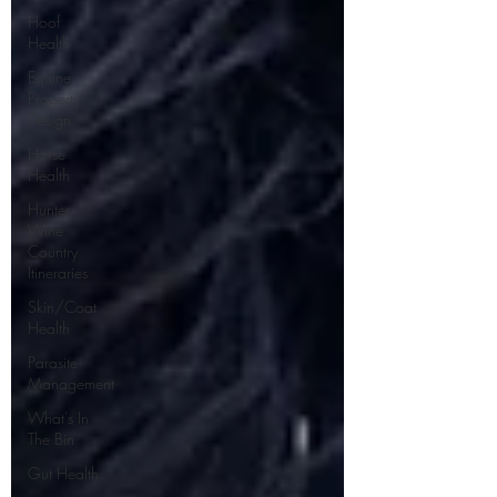
Hoof
Health
Equine
Property
Design
Horse
Health
Hunter
Wine
Country
Itineraries
Skin/Coat
Health
Parasite
Management
What's In
The Bin
Gut Health