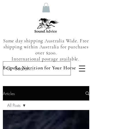
Same day shipping Australia Wide. Free
shipping within Australia for purchases
over $200.
International postage available.
Bespoke Nutrition for Your Horse
Articles
All Posts
All Posts
Nutrition