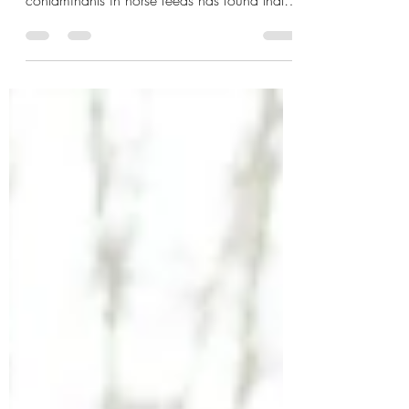
A study released in August this year in the
Journal of Equine Veterinary Science into
contaminants in horse feeds has found that
“99 % (n = 107) of the samples tested
positive for fungal metabolites, particularly
Fusarium metabolites, unspecific metabolites,
and pesticide residues."