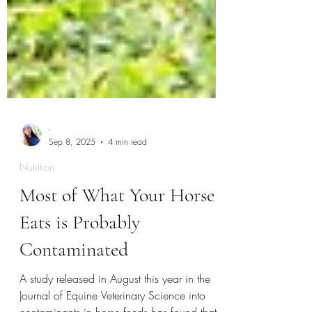
-
Sep 8, 2025
4 min read
Nutrition
Most of What Your Horse
Eats is Probably
Contaminated