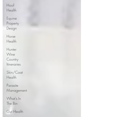
Hoof
Health
Equine
Property
Design
Horse
Health
Hunter
Wine
Country
Itineraries
Skin/Coat
Health
Parasite
Management
What's In
The Bin
Gut Health