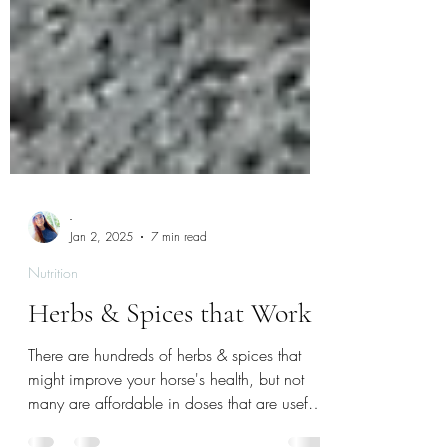
-
Jan 2, 2025
7 min read
Nutrition
Herbs & Spices that Work
There are hundreds of herbs & spices that
might improve your horse's health, but not