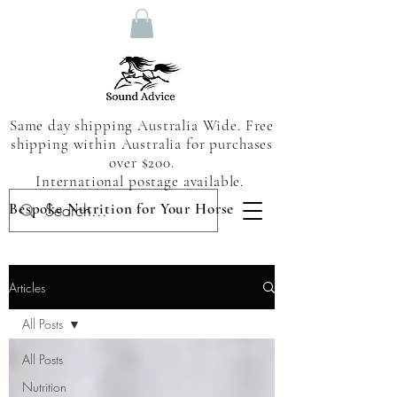
Same day shipping Australia Wide. Free
shipping within Australia for purchases
over $200.
International postage available.
Bespoke Nutrition for Your Horse
Articles
All Posts
All Posts
Nutrition