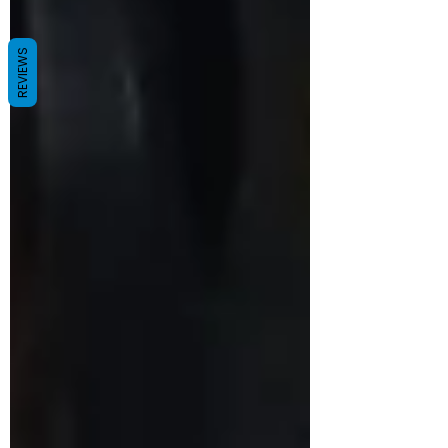
REVIEWS