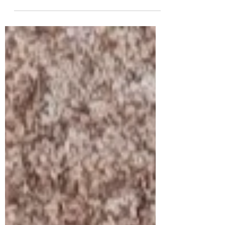
many are affordable in doses that are useful.
Here's 5.