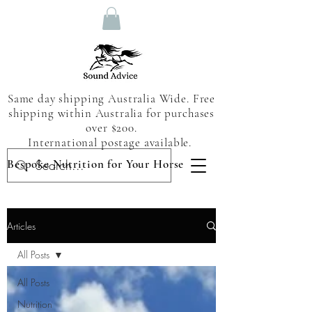
Same day shipping Australia Wide. Free
shipping within Australia for purchases
over $200.
International postage available.
Bespoke Nutrition for Your Horse
Articles
All Posts
All Posts
Nutrition