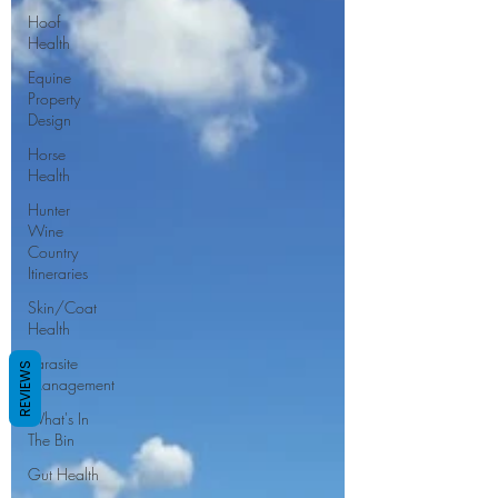
Hoof
Health
Equine
Property
Design
Horse
Health
Hunter
Wine
Country
Itineraries
Skin/Coat
Health
Parasite
REVIEWS
Management
What's In
The Bin
Gut Health