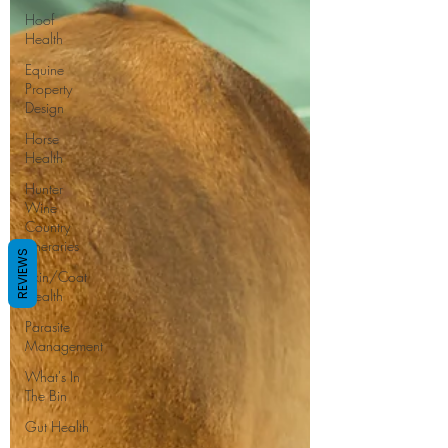
Hoof
Health
Equine
Property
Design
Horse
Health
Hunter
Wine
Country
Itineraries
REVIEWS
Skin/Coat
Health
Parasite
Management
What's In
The Bin
Gut Health