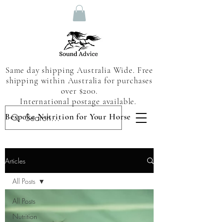
Same day shipping Australia Wide. Free
shipping within Australia for purchases
over $200.
International postage available.
Bespoke Nutrition for Your Horse
Articles
All Posts
All Posts
Nutrition