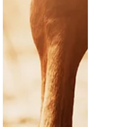
mature riding horses. Most veterinarians
regard it as ‘incurable’. A diagnosis of
navicular syndrome is very distressing for any
horse owner, but there is hope. There are
aspects of management that you as a horse
owner can control.