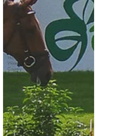
Hoof
Health
Equine
Property
Design
Horse
Health
Hunter
Wine
Country
Itineraries
Skin/Coat
Health
Parasite
Management
What's In
The Bin
Gut Health