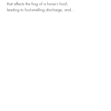
Hoof Shape and Thrush
Hoof thrush is a common bacterial infection
that affects the frog of a horse's hoof,
leading to foul-smelling discharge, and
discomfort.