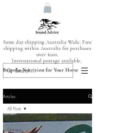
Same day shipping Australia Wide. Free
shipping within Australia for purchases
over $200.
International postage available.
Bespoke Nutrition for Your Horse
Articles
All Posts
All Posts
Nutrition