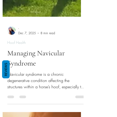
-
Dec 7, 2025
8 min read
Hoof Health
Managing Navicular
REVIEWS
Syndrome
Navicular syndrome is a chronic
degenerative condition affecting the
structures within a horse’s hoof, especially the
navicular bone and surrounding tissues. It’s a
leading cause of front limb lameness in