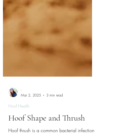
-
Mar 2, 2025
3 min read
Hoof Health