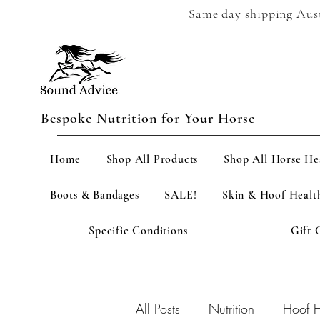
Same day shipping Austr
Bespoke Nutrition for Your Horse
Home
Shop All Products
Shop All Horse He
Boots & Bandages
SALE!
Skin & Hoof Healt
Specific Conditions
Gift 
All Posts
Nutrition
Hoof H