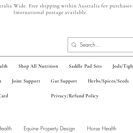
alia Wide. Free shipping within Australia for purchases
International postage available.
alth
Shop All Nutrition
Saddle Pad Sets
Jods/Tigh
h
Joint Support
Gut Support
Herbs/Spices/Seeds
Card
Privacy/Refund Policy
ealth
Equine Property Design
Horse Health