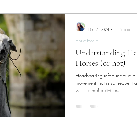
ies
Skin/Coat Health
Parasite Management
W
-
Dec 7, 2024
4 min read
Horse Health
Understanding He
Horses (or not)
Headshaking refers more to di
movement that is so frequent and
with normal activities.