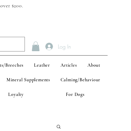
 over $200.
Log In
ts/Breeches
Leather
Articles
About
Mineral Supplements
Calming/Behaviour
Loyalty
For Dogs