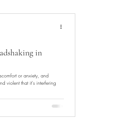
hat's In The Bin
adshaking in
scomfort or anxiety, and
 violent that it's interfering