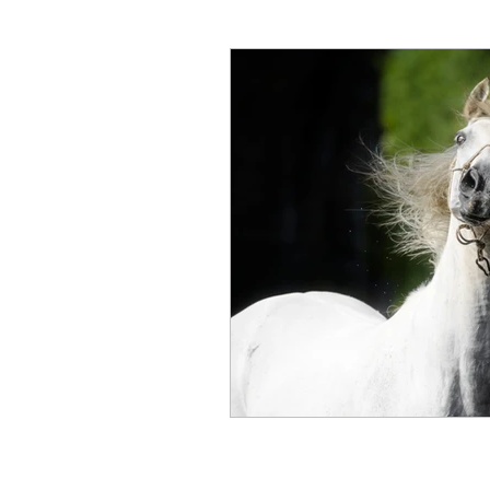
Hunter Wine Country Itinerar
Gut Health