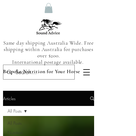
Same day shipping Australia Wide. Free
shipping within Australia for purchases
over $200.
International postage available.
Bespoke Nutrition for Your Horse
Articles
All Posts
All Posts
Nutrition