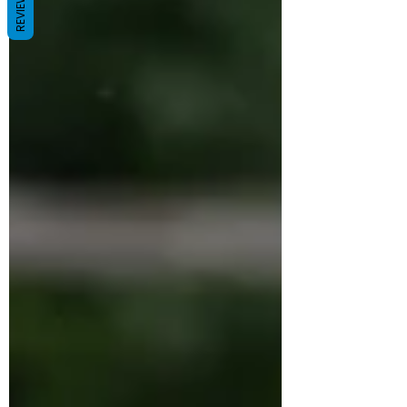
REVIEWS