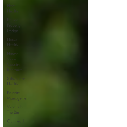
Hoof
Health
Equine
Property
Design
Horse
Health
Hunter
Wine
Country
Itineraries
Skin/Coat
Health
Parasite
Management
What's In
The Bin
Gut Health