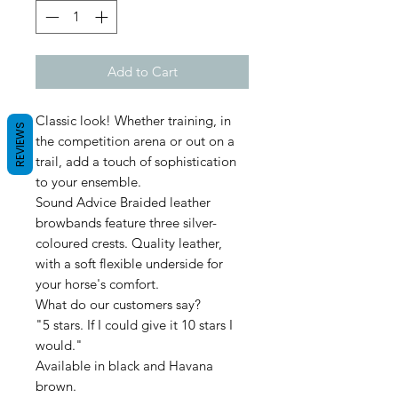
Add to Cart
Classic look! Whether training, in
REVIEWS
the competition arena or out on a
trail, add a touch of sophistication
to your ensemble.
Sound Advice Braided leather
browbands feature three silver-
coloured crests. Quality leather,
with a soft flexible underside for
your horse's comfort.
What do our customers say?
"5 stars. If I could give it 10 stars I
would."
Available in black and Havana
brown.