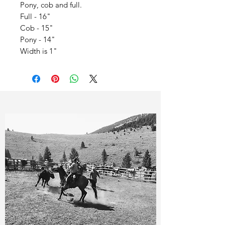
Pony, cob and full.
Full - 16"
Cob - 15"
Pony - 14"
Width is 1"