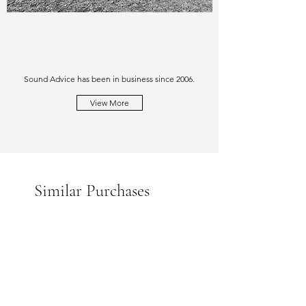
Sound Advice has been in business since 2006.
View More
Similar Purchases