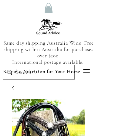
Same day shipping Australia Wide. Free
shipping within Australia for purchases
over $200.
International postage available.
Bespoke Nutrition for Your Horse