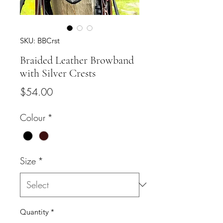
SKU: BBCrst
Braided Leather Browband
with Silver Crests
Price
$54.00
Colour
*
Size
*
Quantity
*