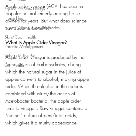
Apple cider vinegar (ACV) has been a 
Equine Property Design
popular natural remedy among horse 
Horse Health
owners for years. But what does science 
Hunter Wine Country Itineraries
say about its benefits?
Skin/Coat Health
What is Apple Cider Vinegar?
Parasite Management
What's In The Bin
Apple cider vinegar is produced by the 
fermentation of carbohydrates, during 
Gut Health
which the natural sugar in the juice of 
apples converts to alcohol, making apple 
cider. When the alcohol in the cider is 
combined with air by the action of 
Acetobacter bacteria, the apple cider 
turns to vinegar.. Raw vinegar contains a 
“mother” culture of beneficial acids, 
which gives it a murky appearance.