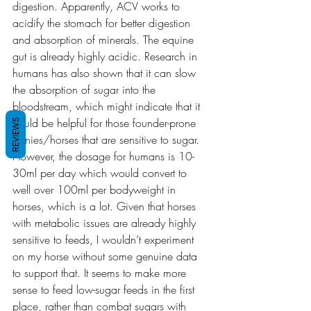
digestion. Apparently, ACV works to 
acidify the stomach for better digestion 
and absorption of minerals. The equine 
gut is already highly acidic. Research in 
humans has also shown that it can slow 
the absorption of sugar into the 
bloodstream, which might indicate that it 
could be helpful for those founder-prone 
REVIEWS
ponies/horses that are sensitive to sugar. 
However, the dosage for humans is 10-
30ml per day which would convert to 
well over 100ml per bodyweight in 
horses, which is a lot. Given that horses 
with metabolic issues are already highly 
sensitive to feeds, I wouldn’t experiment 
on my horse without some genuine data 
to support that. It seems to make more 
sense to feed low-sugar feeds in the first 
place, rather than combat sugars with 