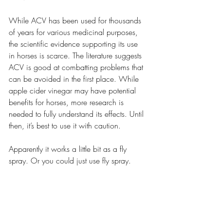
While ACV has been used for thousands 
of years for various medicinal purposes, 
the scientific evidence supporting its use 
in horses is scarce. The literature suggests 
ACV is good at combatting problems that 
can be avoided in the first place. While 
apple cider vinegar may have potential 
benefits for horses, more research is 
needed to fully understand its effects. Until 
then, it’s best to use it with caution.
Apparently it works a little bit as a fly 
spray. Or you could just use fly spray.
Sound Advice Horse Health
Natural Horse Health
Equine Nutrition
Horse Health
Horse Supplements
Horse feed
ACV for horses
Apple cider vinegar
Horse Health