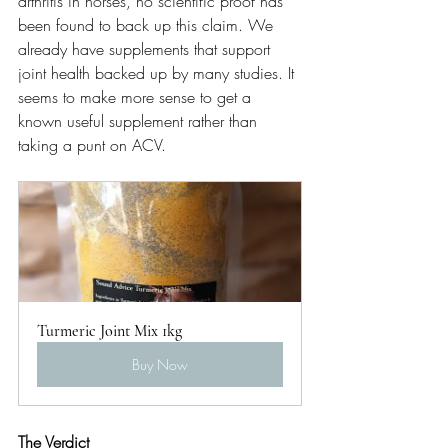
arthritis in horses, no scientific proof has 
been found to back up this claim. We 
already have supplements that support 
joint health backed up by many studies. It 
seems to make more sense to get a 
known useful supplement rather than 
taking a punt on ACV.  
Turmeric Joint Mix 1kg
Buy Now
The Verdict