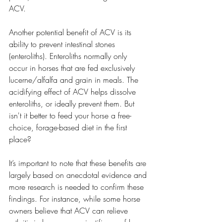
ACV.
Another potential benefit of ACV is its 
ability to prevent intestinal stones 
(enteroliths). Enteroliths normally only 
occur in horses that are fed exclusively 
lucerne/alfalfa and grain in meals. The 
acidifying effect of ACV helps dissolve 
enteroliths, or ideally prevent them. But 
isn't it better to feed your horse a free-
choice, forage-based diet in the first 
place? 
It’s important to note that these benefits are 
largely based on anecdotal evidence and 
more research is needed to confirm these 
findings. For instance, while some horse 
owners believe that ACV can relieve 