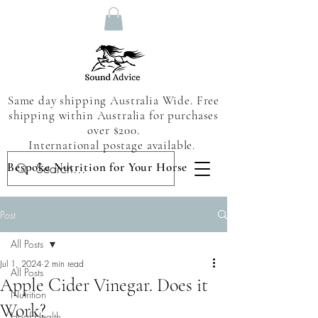
Same day shipping Australia Wide. Free
shipping within Australia for purchases
over $200.
International postage available.
Bespoke Nutrition for Your Horse
Post
All Posts
Jul 1, 2024
2 min read
All Posts
Apple Cider Vinegar. Does it
Nutrition
Work?
Hoof Health