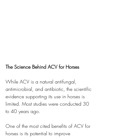
The Science Behind ACV for Horses
While ACV is a natural antifungal, 
antimicrobial, and antibiotic, the scientific 
evidence supporting its use in horses is 
limited. Most studies were conducted 30 
to 40 years ago.
One of the most cited benefits of ACV for 
horses is its potential to improve 