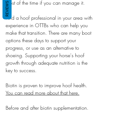
most of the time if you can manage it.
REVIEWS
Find a hoof professional in your area with 
experience in OTTBs who can help you 
make that transition. There are many boot 
options these days to support your 
progress, or use as an alternative to 
shoeing. Supporting your horse's hoof 
growth through adequate nutrition is the 
key to success. 
Biotin is proven to improve hoof health. 
You can read more about that here.
Before and after biotin supplementation.