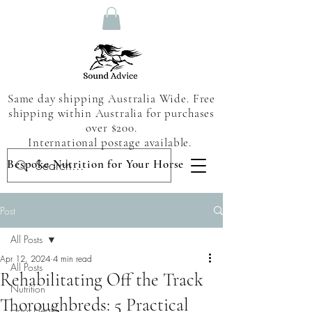
Same day shipping Australia Wide. Free
shipping within Australia for purchases
over $200.
International postage available.
Bespoke Nutrition for Your Horse
Post
All Posts
Apr 12, 2024
4 min read
All Posts
Rehabilitating Off the Track
Nutrition
Thoroughbreds: 5 Practical
Hoof Health