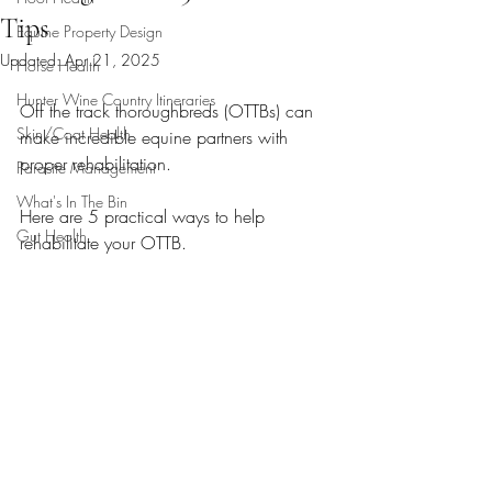
Tips
Equine Property Design
Updated:
Apr 21, 2025
Horse Health
Hunter Wine Country Itineraries
Off the track thoroughbreds (OTTBs) can 
Skin/Coat Health
make incredible equine partners with 
proper rehabilitation.  
Parasite Management
What's In The Bin
Here are 5 practical ways to help 
Gut Health
rehabilitate your OTTB.