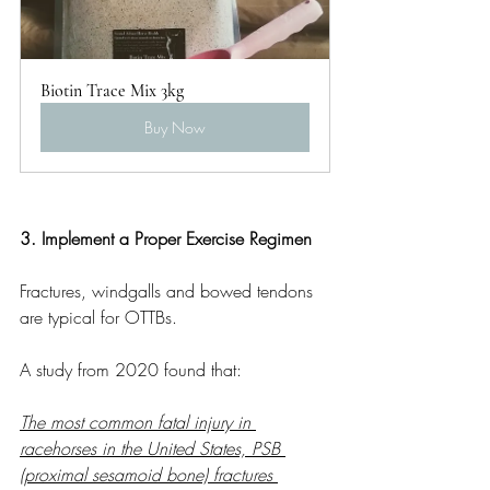
Biotin Trace Mix 3kg
Buy Now
3. Implement a Proper Exercise Regimen
Fractures, windgalls and bowed tendons 
are typical for OTTBs.
A study from 2020 found that:
The most common fatal injury in 
racehorses in the United States, PSB 
(proximal sesamoid bone) fractures 