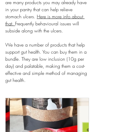
are many products you may already have 
in your pantry that can help relieve 
stomach ulcers. 
Here is more info about 
that. 
Frequently behavioural issues will 
subside along with the ulcers. 
We have a number of products that help 
support gut health. You can buy them in a 
bundle. They are low inclusion (10g per 
day) and palatable, making them a cost-
effective and simple method of managing 
gut health. 