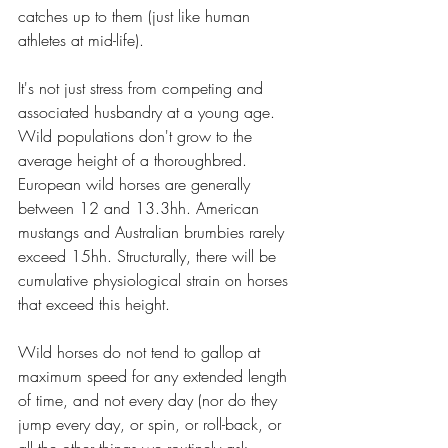
catches up to them (just like human 
athletes at mid-life). 
It's not just stress from competing and 
associated husbandry at a young age. 
Wild populations don't grow to the 
average height of a thoroughbred. 
European wild horses are generally 
between 12 and 13.3hh. American 
mustangs and Australian brumbies rarely 
exceed 15hh. Structurally, there will be 
cumulative physiological strain on horses 
that exceed this height.  
Wild horses do not tend to gallop at 
maximum speed for any extended length 
of time, and not every day (nor do they 
jump every day, or spin, or roll-back, or 
all the other things we routinely ask 