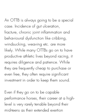
An OTTB is always going to be a special 
case. Incidence of gut ulceration, 
fracture, chronic joint inflammation and 
behavioural dysfunction like cribbing, 
windsucking, weaving etc. are more 
likely. While many OTTBs go on to have 
productive athletic lives beyond racing, it 
requires diligence and patience. While 
they are frequently cheap to purchase or 
even free, they often require significant 
investment in order to keep them sound. 
Even if they go on to be capable 
performance horses, their career at a high-
level is very rarely tenable beyond their 
mid-teens as their extended exertion 