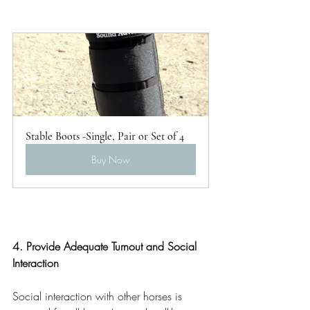
Stable Boots -Single, Pair or Set of 4
Buy Now
4. Provide Adequate Turnout and Social 
Interaction
Social interaction with other horses is 