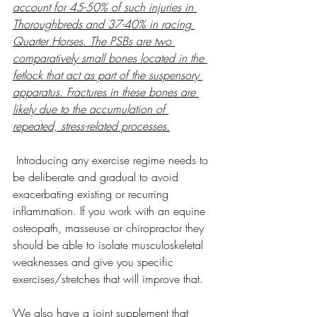
account for 45-50% of such injuries in 
Thoroughbreds and 37-40% in racing 
Quarter Horses. The PSBs are two 
comparatively small bones located in the 
fetlock that act as part of the suspensory 
apparatus. Fractures in these bones are 
likely due to the accumulation of 
repeated, stress-related processes.
 Introducing any exercise regime needs to 
be deliberate and gradual to avoid 
exacerbating existing or recurring 
inflammation. If you work with an equine 
osteopath, masseuse or chiropractor they 
should be able to isolate musculoskeletal 
weaknesses and give you specific 
exercises/stretches that will improve that.
We also have a joint supplement that 