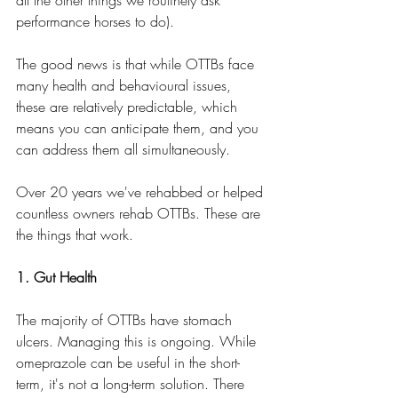
performance horses to do).
The good news is that while OTTBs face 
many health and behavioural issues, 
these are relatively predictable, which 
means you can anticipate them, and you 
can address them all simultaneously.
Over 20 years we've rehabbed or helped 
countless owners rehab OTTBs. These are 
the things that work.
1. Gut Health
The majority of OTTBs have stomach 
ulcers. Managing this is ongoing. While 
omeprazole can be useful in the short-
term, it's not a long-term solution. There 