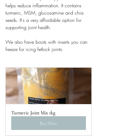
helps reduce inflammation. It contains 
turmeric, MSM, glucosamine and chia 
seeds. It's a very affordable option for 
supporting joint health. 
We also have boots with inserts you can 
freeze for icing fetlock joints.
Turmeric Joint Mix 1kg
Buy Now