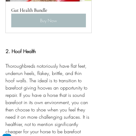
Gut Health Bundle
Buy Now
2. Hoof Health
Thoroughbreds notoriously have flat feet, 
underrun heels, flakey, brittle, and thin 
hoof walls. The ideal is to transition to 
barefoot giving hooves an opportunity to 
repair. If you have a horse that is sound 
barefoot in its own environment, you can 
then choose to shoe when you feel they 
need it on more challenging surfaces. It is 
healthier, not to mention significantly 
cheaper for your horse to be barefoot 