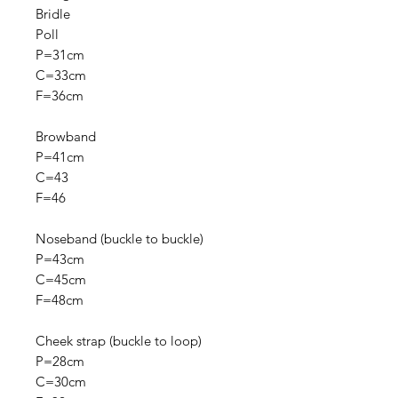
Bridle
Poll
P=31cm
C=33cm
F=36cm
Browband
P=41cm
C=43
F=46
Noseband (buckle to buckle)
P=43cm
C=45cm
F=48cm
Cheek strap (buckle to loop)
P=28cm
C=30cm