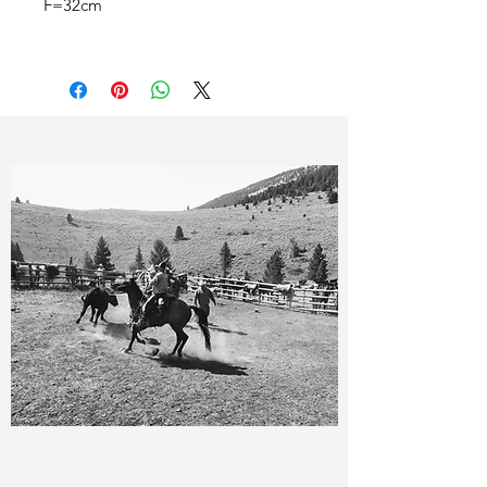
F=32cm