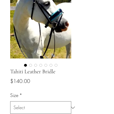
Tahiti Leather Bridle
Price
$140.00
Size
*