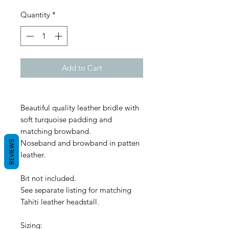
Quantity
*
Add to Cart
Beautiful quality leather bridle with
soft turquoise padding and
matching browband.
Noseband and browband in patten
REVIEWS
leather.
Bit not included.
See separate listing for matching
Tahiti leather headstall.
Sizing: