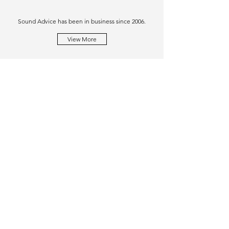
Sound Advice has been in business since 2006.
View More
Similar Purchases