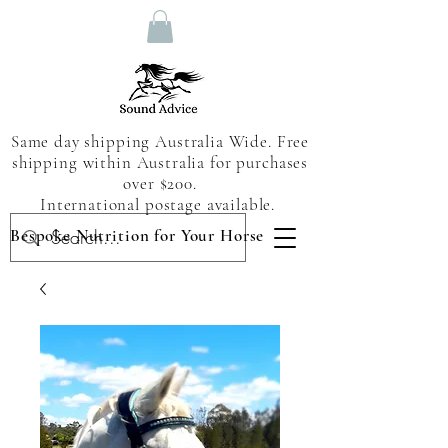
Same day shipping Australia Wide. Free
shipping within Australia for purchases
over $200.
International postage available.
Bespoke Nutrition for Your Horse