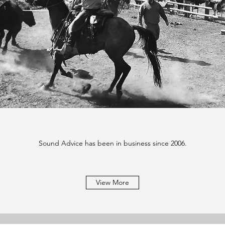
Sound Advice has been in business since 2006.
View More