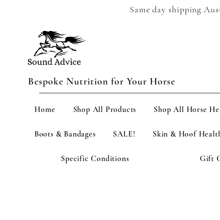
Same day shipping Austr
Bespoke Nutrition for Your Horse
Home
Shop All Products
Shop All Horse He
Boots & Bandages
SALE!
Skin & Hoof Healt
Specific Conditions
Gift 