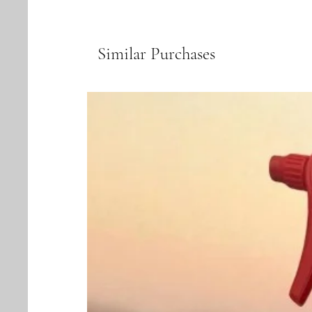
Similar Purchases