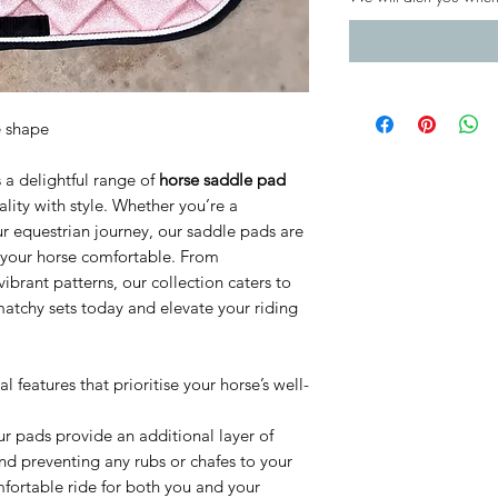
e shape
 a delightful range of
horse saddle pad
lity with style. Whether you’re a
ur equestrian journey, our saddle pads are
 your horse comfortable. From
vibrant patterns, our collection caters to
matchy sets today and elevate your riding
features that prioritise your horse’s well-
ur pads provide an additional layer of
and preventing any rubs or chafes to your
omfortable ride for both you and your