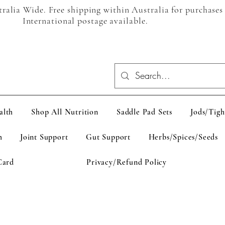
alia Wide. Free shipping within Australia for purchases
International postage available.
alth
Shop All Nutrition
Saddle Pad Sets
Jods/Tigh
h
Joint Support
Gut Support
Herbs/Spices/Seeds
Card
Privacy/Refund Policy