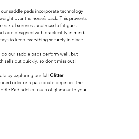
 our saddle pads incorporate technology
s weight over the horse’s back. This prevents
e risk of soreness and muscle fatigue .
ads are designed with practicality in mind.
stays to keep everything securely in place
y do our saddle pads perform well, but
h sells out quickly, so don’t miss out!
le by exploring our full
Glitter
soned rider or a passionate beginner, the
addle Pad adds a touch of glamour to your