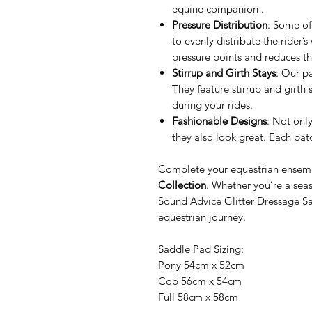
equine companion .
Pressure Distribution
: Some of
to evenly distribute the rider’
pressure points and reduces th
Stirrup and Girth Stays
: Our p
They feature stirrup and girth 
during your rides.
Fashionable Designs
: Not onl
they also look great. Each batc
Complete your equestrian ensemb
Collection
. Whether you’re a sea
Sound Advice Glitter Dressage S
equestrian journey.
Saddle Pad Sizing:
Pony 54cm x 52cm
Cob 56cm x 54cm
Full 58cm x 58cm