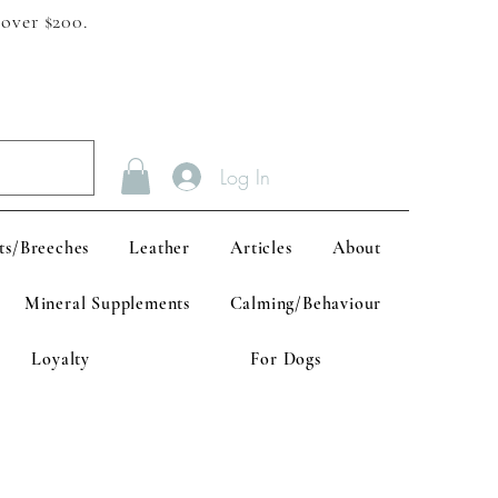
 over $200.
Log In
ts/Breeches
Leather
Articles
About
Mineral Supplements
Calming/Behaviour
Loyalty
For Dogs