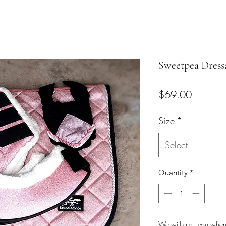
Sweetpea Dress
Price
$69.00
Size
*
Select
Quantity
*
We will alert you when 