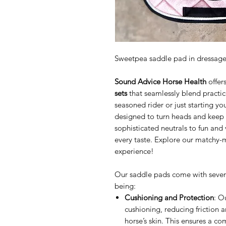
Sweetpea saddle pad in dressag
Sound Advice Horse Health
offers
sets
that seamlessly blend practica
seasoned rider or just starting yo
designed to turn heads and keep
sophisticated neutrals to fun and 
every taste. Explore our matchy-
experience!
Our saddle pads come with several 
being:
Cushioning and Protection
: O
cushioning, reducing friction 
horse’s skin. This ensures a c