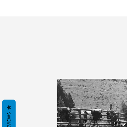
REVIEWS