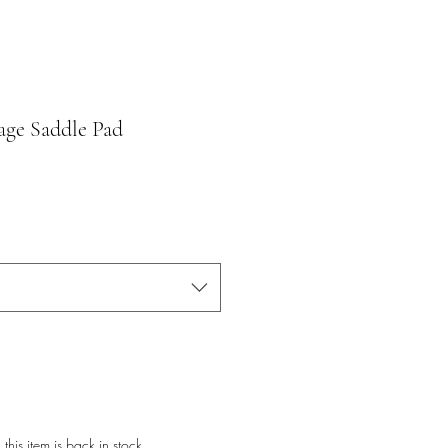
age Saddle Pad
this item is back in stock.