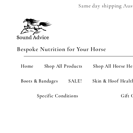
Same day shipping Austr
Bespoke Nutrition for Your Horse
Home
Shop All Products
Shop All Horse He
Boots & Bandages
SALE!
Skin & Hoof Healt
Specific Conditions
Gift 