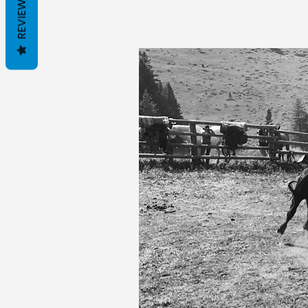
REVIEWS