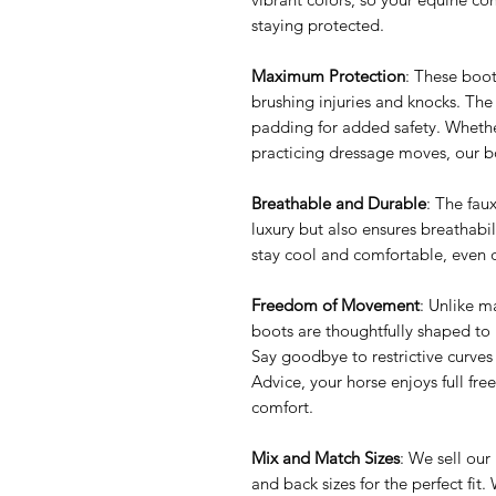
staying protected.
Maximum Protection
: These boot
brushing injuries and knocks. The
padding for added safety. Whether
practicing dressage moves, our 
Breathable and Durable
: The fau
luxury but also ensures breathabili
stay cool and comfortable, even 
Freedom of Movement
: Unlike m
boots are thoughtfully shaped to b
Say goodbye to restrictive curv
Advice, your horse enjoys full f
comfort.
Mix and Match Sizes
: We sell our
and back sizes for the perfect fi