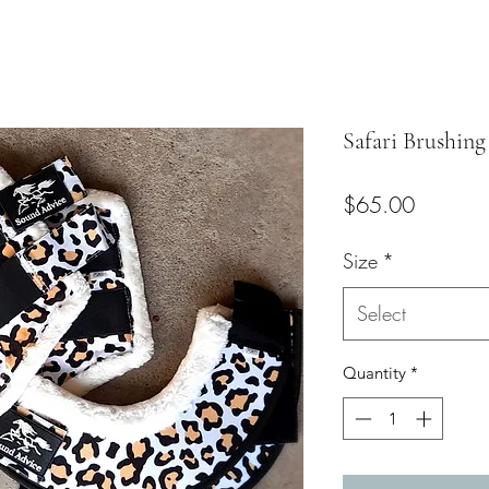
Safari Brushing
Price
$65.00
Size
*
Select
Quantity
*