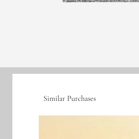
Similar Purchases