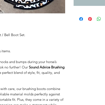
 / Bell Boot Set.
g items.
knocks and bumps during your horse’s
Look no further! Our
Sound Advice Brushing
perfect blend of style, fit, quality, and
d with care, our brushing boots combine
pliable material molds perfectly against
rtable fit. Plus, they come in a variety of
ompanion can make a statement while