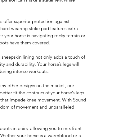
s offer superior protection against
 hard-wearing strike pad features extra
 your horse is navigating rocky terrain or
boots have them covered.
x sheepskin lining not only adds a touch of
ty and durability. Your horse’s legs will
during intense workouts.
any other designs on the market, our
etter fit the contours of your horse’s legs.
es that impede knee movement. With Sound
reedom of movement and unparalleled
 boots in pairs, allowing you to mix front
t. Whether your horse is a warmblood or a