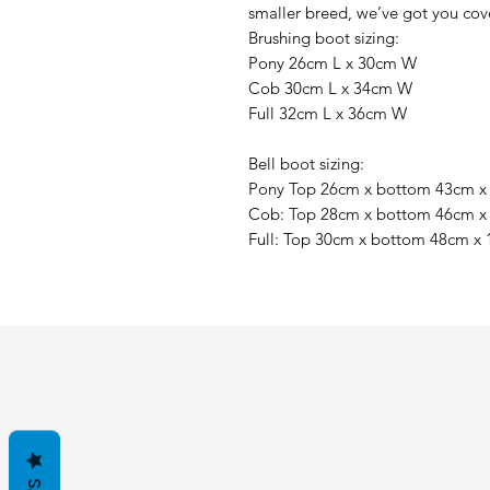
smaller breed, we’ve got you cov
Brushing boot sizing:
Pony 26cm L x 30cm W
Cob 30cm L x 34cm W
Full 32cm L x 36cm W
Bell boot sizing:
Pony Top 26cm x bottom 43cm 
Cob: Top 28cm x bottom 46cm 
Full: Top 30cm x bottom 48cm x