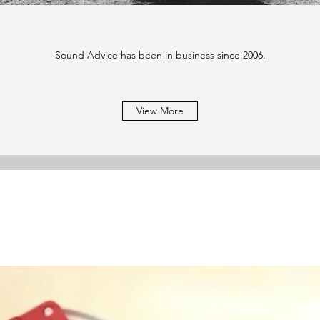
Sound Advice has been in business since 2006.
View More