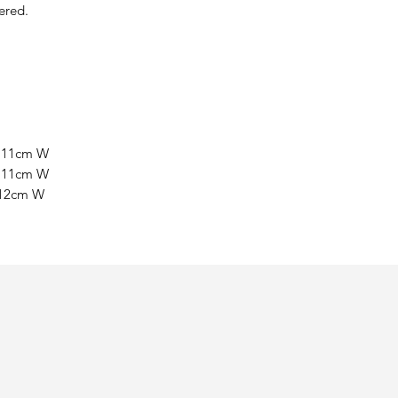
ered.
x 11cm W
x 11cm W
 12cm W