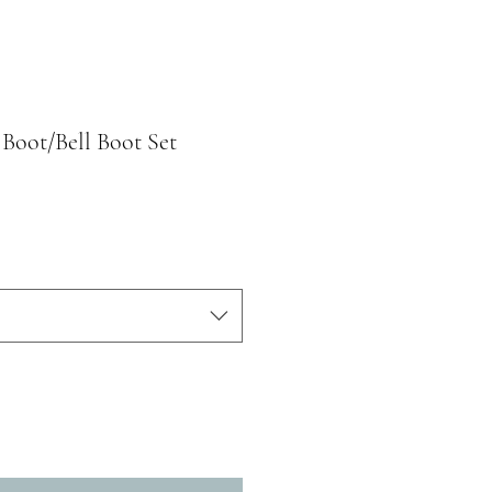
 Boot/Bell Boot Set