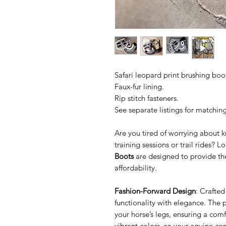
Safari leopard print brushing boot
Faux-fur lining.
Rip stitch fasteners.
See separate listings for matchin
Are you tired of worrying about 
training sessions or trail rides? 
Boots
are designed to provide the 
affordability.
Fashion-Forward Design
: Crafte
functionality with elegance. The 
your horse’s legs, ensuring a comfo
vibrant colors, so your equine c