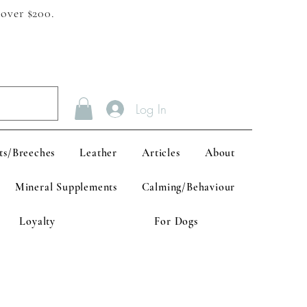
 over $200.
Log In
ts/Breeches
Leather
Articles
About
Mineral Supplements
Calming/Behaviour
Loyalty
For Dogs