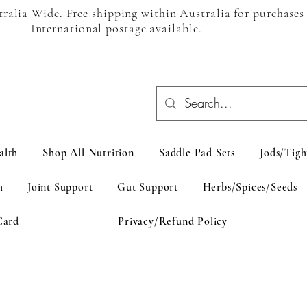
alia Wide. Free shipping within Australia for purchases
International postage available.
alth
Shop All Nutrition
Saddle Pad Sets
Jods/Tigh
h
Joint Support
Gut Support
Herbs/Spices/Seeds
Card
Privacy/Refund Policy