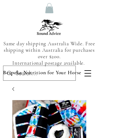
Same day shipping Australia Wide. Free
shipping within Australia for purchases
over $200.
International postage available.
Bespoke Nutrition for Your Horse