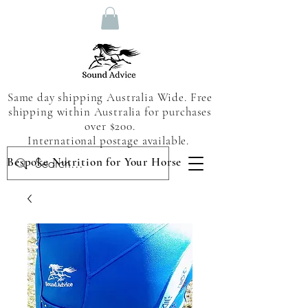
Same day shipping Australia Wide. Free
shipping within Australia for purchases
over $200.
International postage available.
Bespoke Nutrition for Your Horse