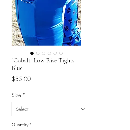
"Cobalt" Low Rise Tights
Blue
Price
$85.00
Size
*
Quantity
*