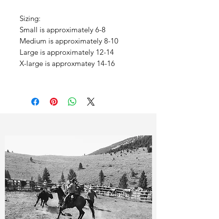
Sizing:
Small is approximately 6-8
Medium is approximately 8-10
Large is approximately 12-14
X-large is approxmatey 14-16