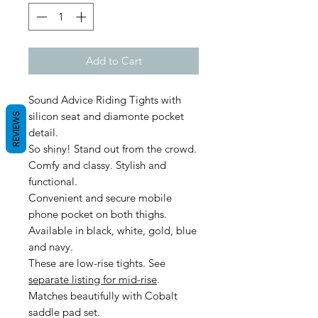
Add to Cart
Sound Advice Riding Tights with
silicon seat and diamonte pocket
REVIEWS
detail.
So shiny! Stand out from the crowd.
Comfy and classy. Stylish and
functional.
Convenient and secure mobile
phone pocket on both thighs.
Available in black, white, gold, blue
and navy.
These are low-rise tights. See
separate listing for mid-rise
.
Matches beautifully with Cobalt
saddle pad set.