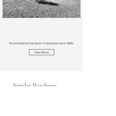
Sound Advice has been in business since 2006.
View More
Similar Purchases