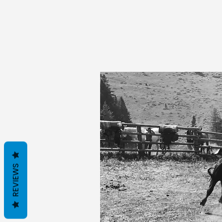
REVIEWS