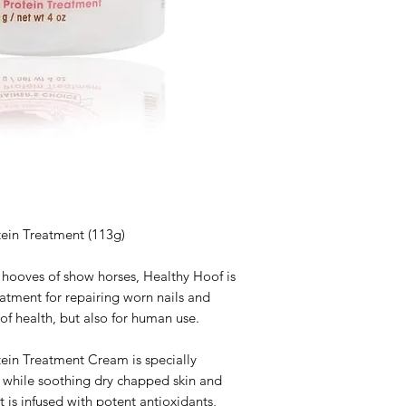
ein Treatment (113g)
 hooves of show horses, Healthy Hoof is
eatment for repairing worn nails and
oof health, but also for human use.
ein Treatment Cream is specially
s while soothing dry chapped skin and
t is infused with potent antioxidants,