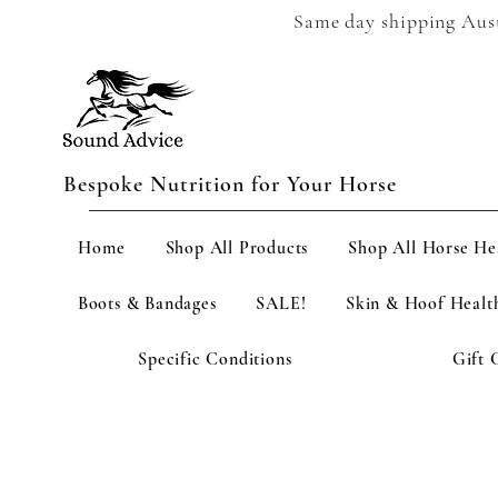
Same day shipping Austr
Bespoke Nutrition for Your Horse
Home
Shop All Products
Shop All Horse He
Boots & Bandages
SALE!
Skin & Hoof Healt
Specific Conditions
Gift 