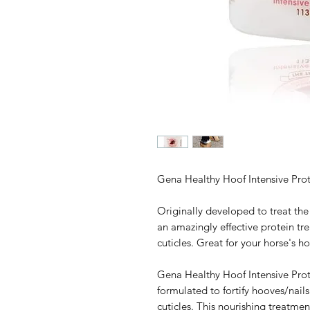
Gena Healthy Hoof Intensive Prot
Originally developed to treat the
an amazingly effective protein tr
cuticles. Great for your horse's h
Gena Healthy Hoof Intensive Prot
formulated to fortify hooves/nail
cuticles. This nourishing treatmen