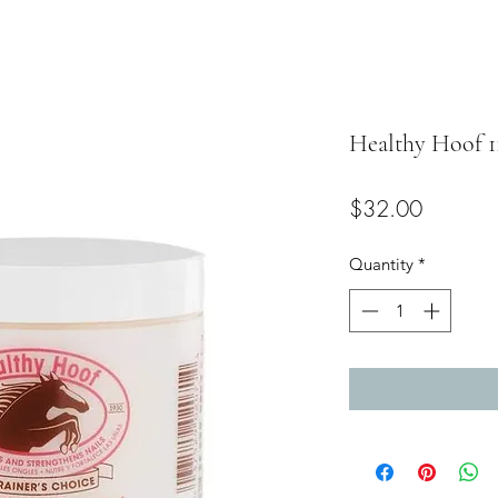
Healthy Hoof 1
Price
$32.00
Quantity
*