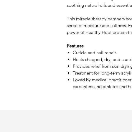
soothing natural oils and essentia
This miracle therapy pampers ho
sense of moisture and softness. E
power of Healthy Hoof protein t
Features
Cuticle and nail repair
Heals chapped, dry, and crack
Provides relief from skin dryi
Treatment for long-term acrylic
Loved by medical practitioners
carpenters and athletes and h