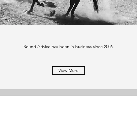
Sound Advice has been in business since 2006.
View More