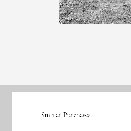
Similar Purchases