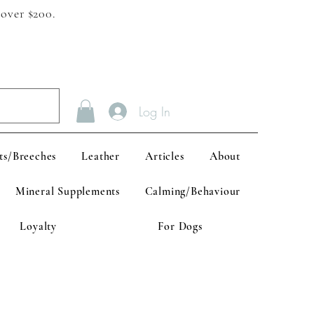
 over $200.
Log In
ts/Breeches
Leather
Articles
About
Mineral Supplements
Calming/Behaviour
Loyalty
For Dogs