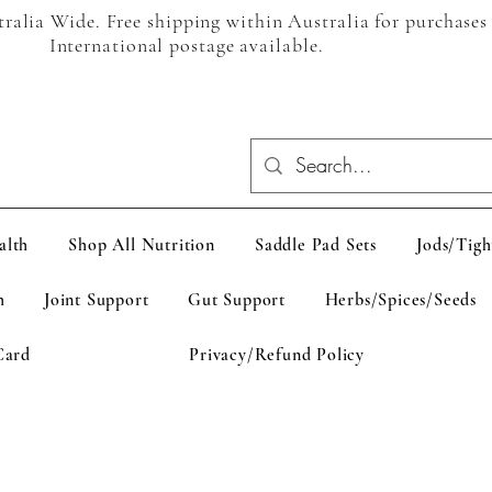
alia Wide. Free shipping within Australia for purchases
International postage available.
alth
Shop All Nutrition
Saddle Pad Sets
Jods/Tigh
h
Joint Support
Gut Support
Herbs/Spices/Seeds
Card
Privacy/Refund Policy