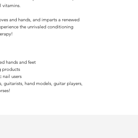
l vitamins.
oves and hands, and imparts a renewed
xperience the unrivaled conditioning
herapy!
ed hands and feet
ng products
 nail users
, guitarists, hand models, guitar players,
orses!