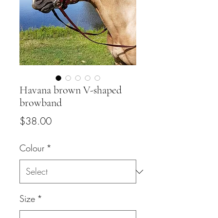
Havana brown V-shaped
browband
Price
$38.00
Colour
*
Size
*