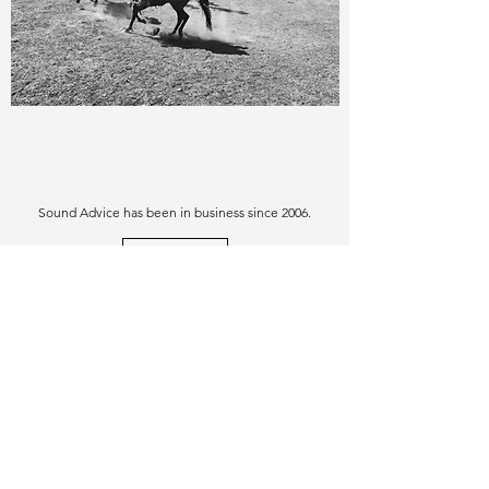
Sound Advice has been in business since 2006.
View More
Similar Purchases