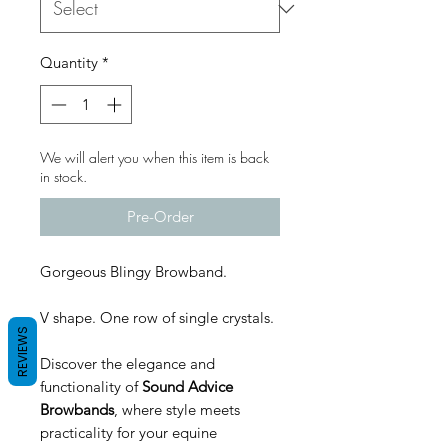
Quantity
*
We will alert you when this item is back
in stock.
Pre-Order
Gorgeous Blingy Browband.
V shape. One row of single crystals.
REVIEWS
Discover the elegance and
functionality of
Sound Advice
Browbands
, where style meets
practicality for your equine