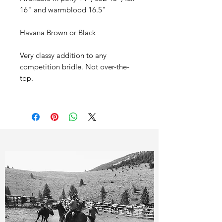
16" and warmblood 16.5"
Havana Brown or Black
Very classy addition to any
competition bridle. Not over-the-
top.