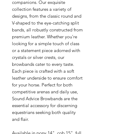
companions. Our exquisite
collection features a variety of
designs, from the classic round and
V-shaped to the eye-catching split
bands, all robustly constructed from
premium leather. Whether you’re
looking for a simple touch of class
or a statement piece adorned with
crystals or silver crests, our
browbands cater to every taste.
Each piece is crafted with a soft
leather underside to ensure comfort
for your horse. Perfect for both
competitive arenas and daily use,
Sound Advice Browbands are the
essential accessory for discerning
equestrians seeking both quality
and flair.
Available in pony 14", cob 15", full