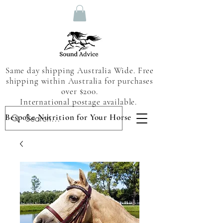
Same day shipping Australia Wide. Free
shipping within Australia for purchases
over $200.
International postage available.
Bespoke Nutrition for Your Horse