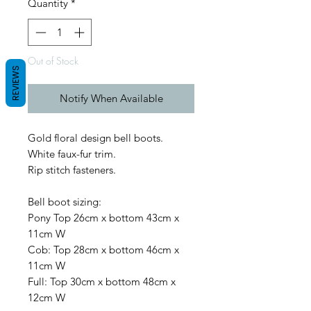
Quantity
*
Out of Stock
REVIEWS
Notify When Available
Gold floral design bell boots.
White faux-fur trim.
Rip stitch fasteners.
Bell boot sizing:
Pony Top 26cm x bottom 43cm x
11cm W
Cob: Top 28cm x bottom 46cm x
11cm W
Full: Top 30cm x bottom 48cm x
12cm W