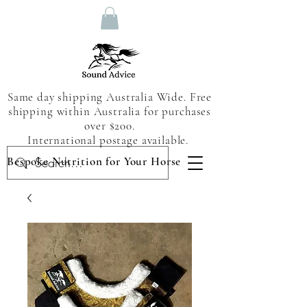
Same day shipping Australia Wide. Free
shipping within Australia for purchases
over $200.
International postage available.
Bespoke Nutrition for Your Horse