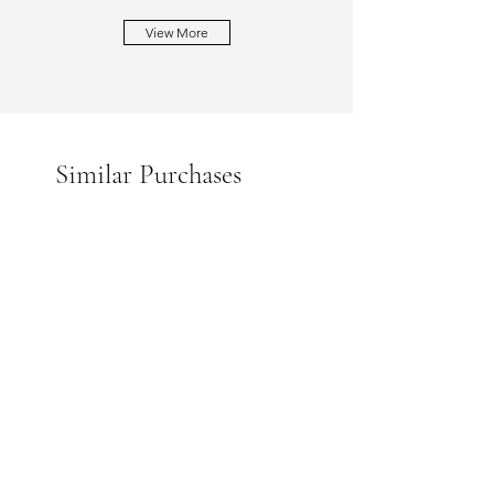
View More
Similar Purchases