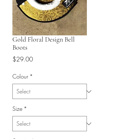
Gold Floral Design Bell
Boots
Price
$29.00
Colour
*
Size
*