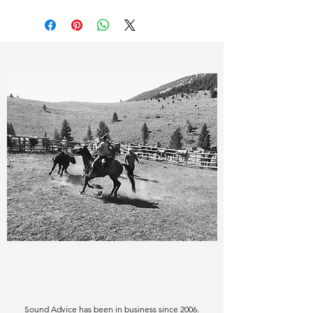
Sound Advice has been in business since 2006.