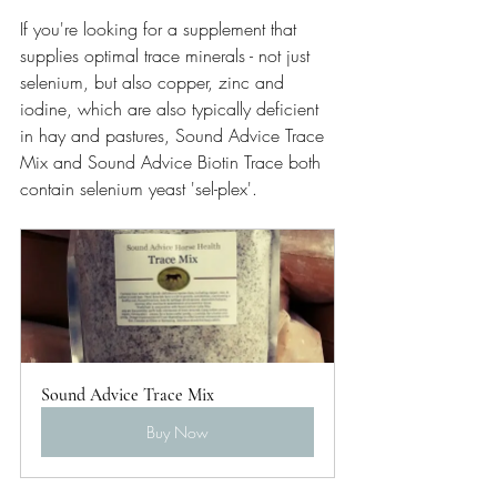
If you're looking for a supplement that 
supplies optimal trace minerals - not just 
selenium, but also copper, zinc and 
iodine, which are also typically deficient 
in hay and pastures, Sound Advice Trace 
Mix and Sound Advice Biotin Trace both 
contain selenium yeast 'sel-plex'.
Sound Advice Trace Mix
Buy Now