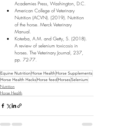
Academies Press, Washington, D.C.
American College of Veterinary 
Nutrition (ACVN). (2019). Nutrition 
of the horse. Merck Veterinary 
Manual.
Koterba, A.M. and Getty, S. (2018). 
A review of selenium toxicosis in 
horses. The Veterinary Journal, 237, 
pp. 72-77.
Equine Nutrition
Horse Health
Horse Supplements
Horse Health Hacks
Horse feed
Horses
Selenium
Nutrition
Horse Health