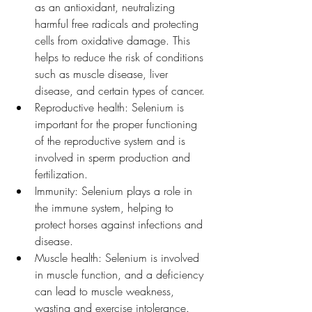
as an antioxidant, neutralizing 
harmful free radicals and protecting 
cells from oxidative damage. This 
helps to reduce the risk of conditions 
such as muscle disease, liver 
disease, and certain types of cancer.
Reproductive health: Selenium is 
important for the proper functioning 
of the reproductive system and is 
involved in sperm production and 
fertilization.
Immunity: Selenium plays a role in 
the immune system, helping to 
protect horses against infections and 
disease.
Muscle health: Selenium is involved 
in muscle function, and a deficiency 
can lead to muscle weakness, 
wasting and exercise intolerance.