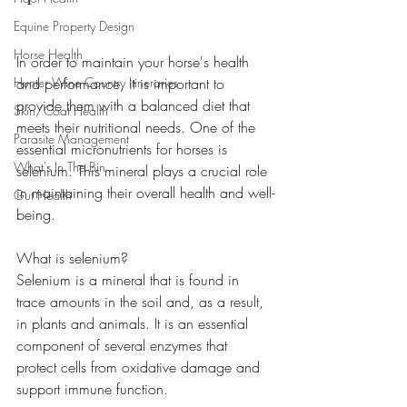
Equine Property Design
Horse Health
In order to maintain your horse's health 
Hunter Wine Country Itineraries
and performance, it is important to 
provide them with a balanced diet that 
Skin/Coat Health
meets their nutritional needs. One of the 
Parasite Management
essential micronutrients for horses is 
What's In The Bin
selenium. This mineral plays a crucial role 
in maintaining their overall health and well-
Gut Health
being.
What is selenium?
Selenium is a mineral that is found in 
trace amounts in the soil and, as a result, 
in plants and animals. It is an essential 
component of several enzymes that 
protect cells from oxidative damage and 
support immune function.