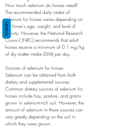
How much selenium do horses need?
The recommended daily intake of 
selenium for horses varies depending on 
REVIEWS
the horse's age, weight, and level of 
activity. However, the National Research 
Council (NRC) recommends that adult 
horses receive a minimum of 0.1 mg/kg 
of dry matter intake (DMI) per day.
Sources of selenium for horses
Selenium can be obtained from both 
dietary and supplemental sources. 
Common dietary sources of selenium for 
horses include hay, pasture, and grains 
grown in selenium-rich soil. However, the 
amount of selenium in these sources can 
vary greatly depending on the soil in 
which they were grown.