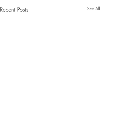
Recent Posts
See All
1 Comment