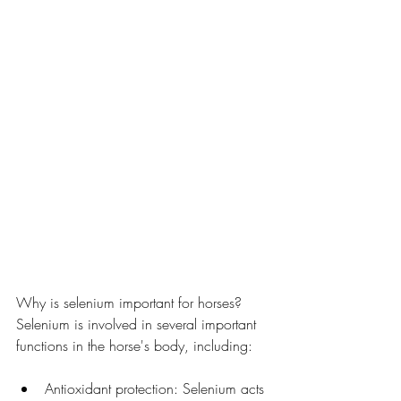
Why is selenium important for horses?
Selenium is involved in several important 
functions in the horse's body, including:
Antioxidant protection: Selenium acts 