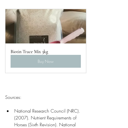
Biotin Trace Mix 3kg
Buy Now
Sources:
National Research Council (NRC). 
(2007). Nutrient Requirements of 
Horses (Sixth Revision). National 