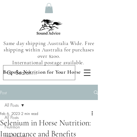
Same day shipping Australia Wide. Free
shipping within Australia for purchases
over $200.
International postage available.
Bespoke Nutrition for Your Horse
Post
All Posts
Feb 6, 2023
2 min read
All Posts
Selenium in Horse Nutrition:
Nutrition
Importance and Benefits
Hoof Health