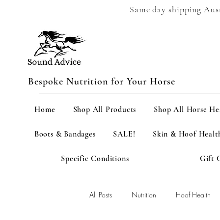
Same day shipping Austr
Bespoke Nutrition for Your Horse
Home
Shop All Products
Shop All Horse He
Boots & Bandages
SALE!
Skin & Hoof Healt
Specific Conditions
Gift 
All Posts
Nutrition
Hoof Health