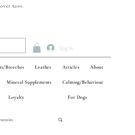
 over $200.
Log In
ts/Breeches
Leather
Articles
About
Mineral Supplements
Calming/Behaviour
Loyalty
For Dogs
neraries