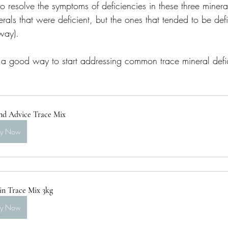
to resolve the symptoms of deficiencies in these three minera
rals that were deficient, but the ones that tended to be defi
way). 
 a good way to start addressing common trace mineral defi
nd Advice Trace Mix
uy Now
in Trace Mix 3kg
uy Now