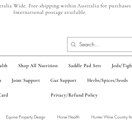
alia Wide. Free shipping within Australia for purchases
International postage available.
alth
Shop All Nutrition
Saddle Pad Sets
Jods/Tigh
h
Joint Support
Gut Support
Herbs/Spices/Seeds
Card
Privacy/Refund Policy
Equine Property Design
Horse Health
Hunter Wine Country Iti