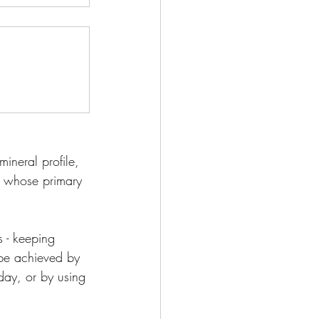
ineral profile, 
st whose primary 
 - keeping 
 be achieved by 
 day, or by using 