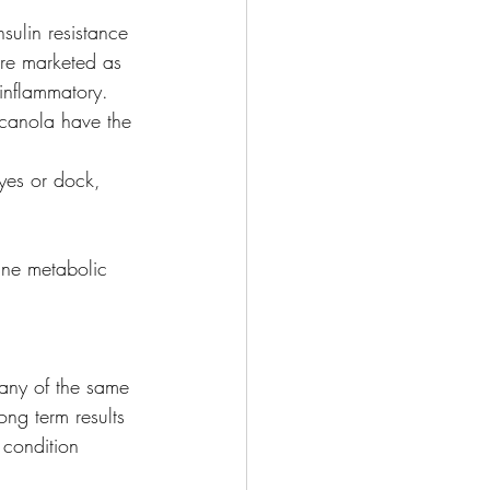
sulin resistance 
are marketed as 
 inflammatory. 
 canola have the 
yes or dock, 
ine metabolic 
many of the same 
ong term results 
 condition 