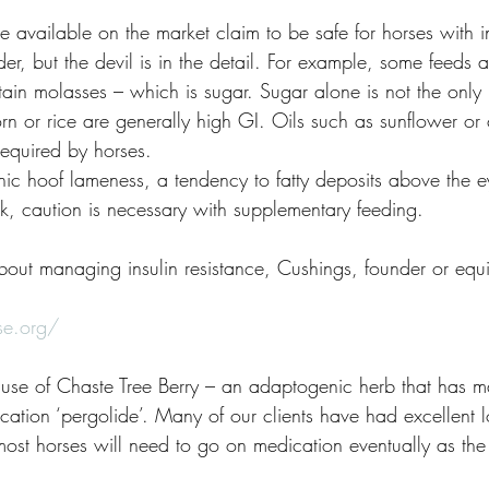
 available on the market claim to be safe for horses with in
er, but the devil is in the detail. For example, some feeds 
ontain molasses – which is sugar. Sugar alone is not the only
orn or rice are generally high GI. Oils such as sunflower or
required by horses. 
onic hoof lameness, a tendency to fatty deposits above the e
k, caution is necessary with supplementary feeding.
out managing insulin resistance, Cushings, founder or equ
se.org/
he use of Chaste Tree Berry – an adaptogenic herb that has 
cation ‘pergolide’. Many of our clients have had excellent l
ost horses will need to go on medication eventually as the