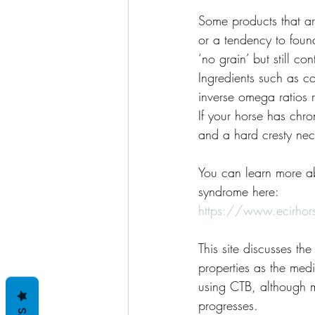
Some products that are
or a tendency to found
‘no grain’ but still c
Ingredients such as c
inverse omega ratios 
If your horse has chr
and a hard cresty nec
You can learn more ab
syndrome here: 
https://www.ecirhor
This site discusses t
properties as the medi
using CTB, although m
progresses.