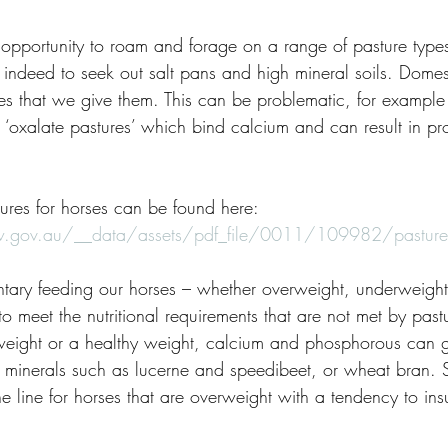
opportunity to roam and forage on a range of pasture type
indeed to seek out salt pans and high mineral soils. Domes
es that we give them. This can be problematic, for example -
 ‘oxalate pastures’ which bind calcium and can result in pr
ures for horses can be found here:
.gov.au/__data/assets/pdf_file/0011/109982/pastures-f
tary feeding our horses – whether overweight, underweight 
to meet the nutritional requirements that are not met by past
weight or a healthy weight, calcium and phosphorous can g
e minerals such as lucerne and speedibeet, or wheat bran.
ne line for horses that are overweight with a tendency to insu