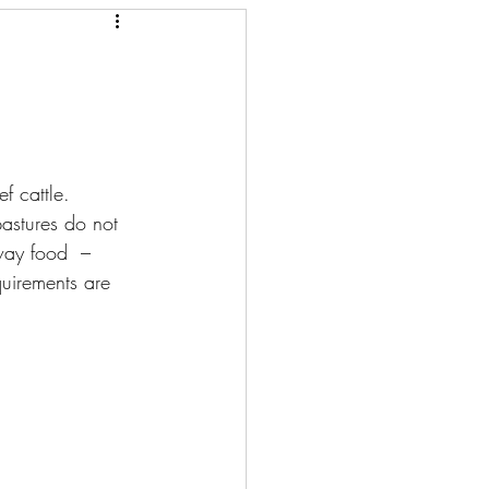
f cattle. 
pastures do not 
away food  – 
quirements are 