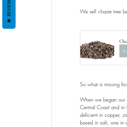
REVIEWS
We sell chaste tree be
Chas
B
So what is missing fr
When we began our nu
Central Coast and in 
deficient in copper, z
based in salt, one in