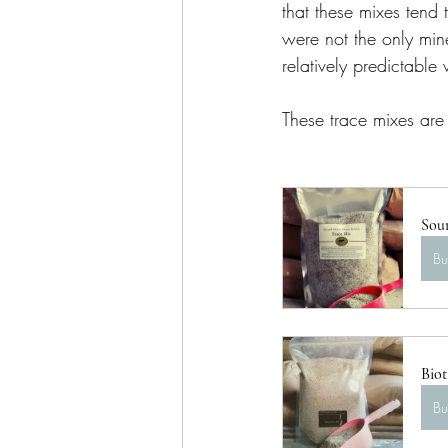
that these mixes tend 
were not the only mine
relatively predictable 
These trace mixes are
Sou
B
Biot
B