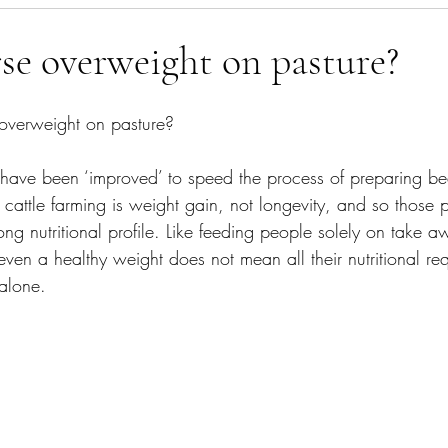
agement
What's In The Bin
Gut Health
rse overweight on pasture?
 overweight on pasture?
have been ‘improved’ to speed the process of preparing bee
cattle farming is weight gain, not longevity, and so those 
ong nutritional profile. Like feeding people solely on take 
ven a healthy weight does not mean all their nutritional re
alone.