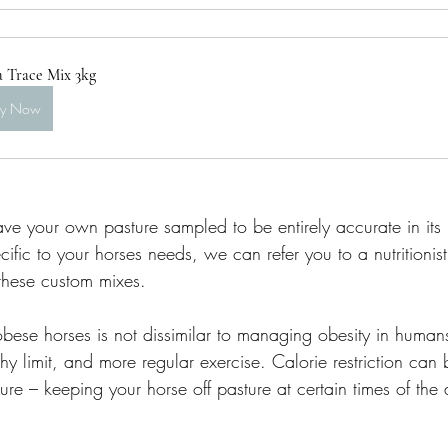
a Trace Mix 3kg
uy Now
ave your own pasture sampled to be entirely accurate in its m
ific to your horses needs, we can refer you to a nutritioni
 these custom mixes. 
ese horses is not dissimilar to managing obesity in humans
thy limit, and more regular exercise. Calorie restriction can
ture – keeping your horse off pasture at certain times of the