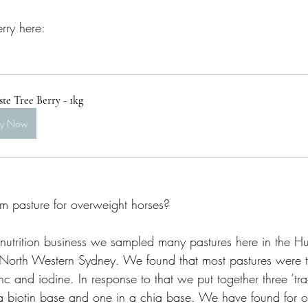
rry here:
te Tree Berry - 1kg
uy Now
om pasture for overweight horses? 
trition business we sampled many pastures here in the Hun
North Western Sydney. We found that most pastures were t
inc and iodine. In response to that we put together three ‘tr
 a biotin base and one in a chia base. We have found for o