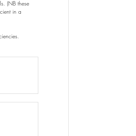
ls. (NB these 
cient in a 
ciencies.