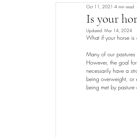
Oct 11, 2021
4 min read
Skin/Coat Health
Parasite Man
Is your ho
Updated:
Mar 14, 2024
What if your horse is
Many of our pastures 
However, the goal for 
necessarily have a str
being overweight, or e
being met by pasture 