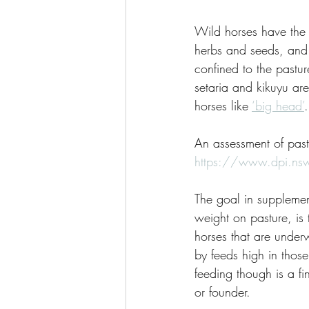
Wild horses have the 
herbs and seeds, and 
confined to the pastur
setaria and kikuyu are
horses like 
‘big head’
.
An assessment of past
https://www.dpi.nsw
The goal in supplemen
weight on pasture, is 
horses that are under
by feeds high in thos
feeding though is a fi
or founder.