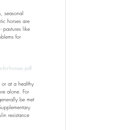
s, seasonal 
tic horses are 
 pastures like 
oblems for 
or-horses.pdf
or at a healthy 
ure alone. For 
enerally be met 
 Supplementary 
lin resistance 