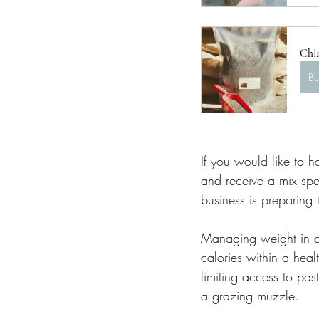
Chi
B
If you would like to h
and receive a mix spec
business is preparing
Managing weight in ob
calories within a heal
limiting access to pas
a grazing muzzle. 