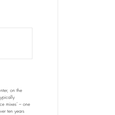
ter, on the 
ypically 
ace mixes’ – one 
ver ten years 