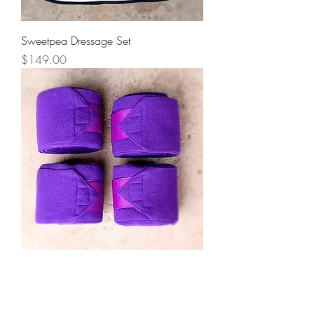
Sweetpea Dressage Set
Price
$149.00
Fleece Bandages Purple
Price
$25.00