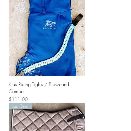
Kids Riding Tights / Browband
Combo
Price
$111.00
Last One!