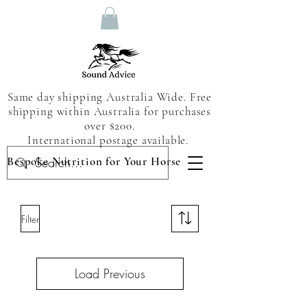
Same day shipping Australia Wide. Free
shipping within Australia for purchases
over $200.
International postage available.
Bespoke Nutrition for Your Horse
Filter
Load Previous