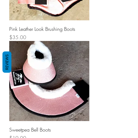
Pink Leather Look Brushing Boots
Price
$35.00
REVIEWS
Sweetpea Bell Boots
Price