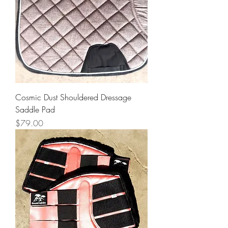
Cosmic Dust Shouldered Dressage
Saddle Pad
Price
$79.00