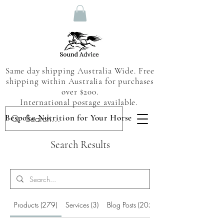
Same day shipping Australia Wide. Free
shipping within Australia for purchases
over $200.
International postage available.
Bespoke Nutrition for Your Horse
Search Results
Products (279)
Services (3)
Blog Posts (205)