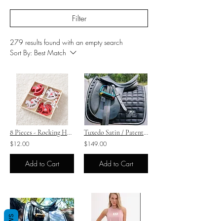
Filter
279 results found with an empty search
Sort By:
Best Match
8 Pieces - Rocking Horse Motif Christmas Decorations
Tuxedo Satin / Patent Saddle Pad Boot Set - Dressage
$12.00
$149.00
Add to Cart
Add to Cart