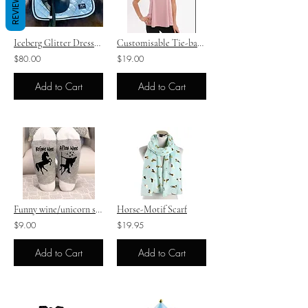
REVIEWS
Iceberg Glitter Dressage Saddle Pad Sets
Customisable Tie-back Ladies Tank
$80.00
$19.00
Add to Cart
Add to Cart
Funny wine/unicorn socks
Horse-Motif Scarf
$9.00
$19.95
Add to Cart
Add to Cart