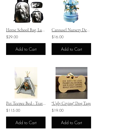
Horse School Bag, Lunch Box, Pencil Case Set
Carousel Nursery Decoration - Three Colours
$29.00
$16.00
Add to Cart
Add to Cart
Pet Teepee Bed - Travel Bed
"Ugly Crying" Dog Tags
$115.00
$19.00
Add to Cart
Add to Cart