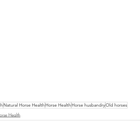
th
Natural Horse Health
Horse Health
Horse husbandry
Old horses
orse Health