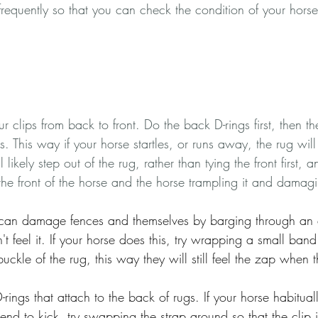
f frequently so that you can check the condition of your hors
r clips from back to front. Do the back D-rings first, then t
ps. This way if your horse startles, or runs away, the rug will 
 likely step out of the rug, rather than tying the front first, 
he front of the horse and the horse trampling it and damag
s can damage fences and themselves by barging through an e
t feel it. If your horse does this, try wrapping a small band 
buckle of the rug, this way they will still feel the zap when 
rings that attach to the back of rugs. If your horse habitual
 tend to kick, try swapping the strap around so that the clip 