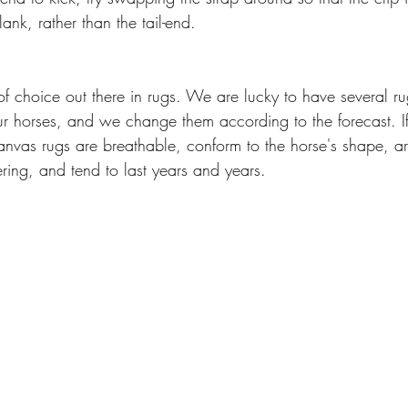
flank, rather than the tail-end. 
of choice out there in rugs. We are lucky to have several rug
ur horses, and we change them according to the forecast. I
anvas rugs are breathable, conform to the horse's shape, a
ing, and tend to last years and years.  