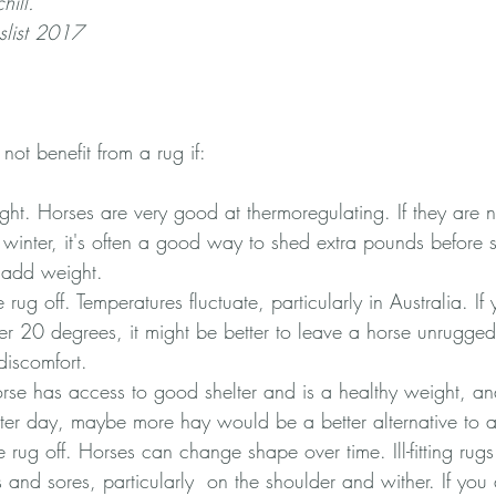
hill.
list 2017
not benefit from a rug if:
ht. Horses are very good at thermoregulating. If they are no
 winter, it's often a good way to shed extra pounds before 
o add weight.
 rug off. Temperatures fluctuate, particularly in Australia. If
er 20 degrees, it might be better to leave a horse unrugged
discomfort.
 horse has access to good shelter and is a healthy weight, a
tter day, maybe more hay would be a better alternative to a
e rug off. Horses can change shape over time. Ill-fitting rug
 and sores, particularly  on the shoulder and wither. If you