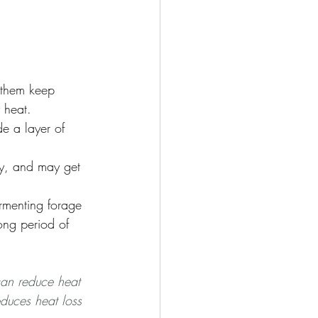
 them keep 
 heat. 
e a layer of 
ly, and may get 
ermenting forage 
long period of 
 can reduce heat 
duces heat loss 