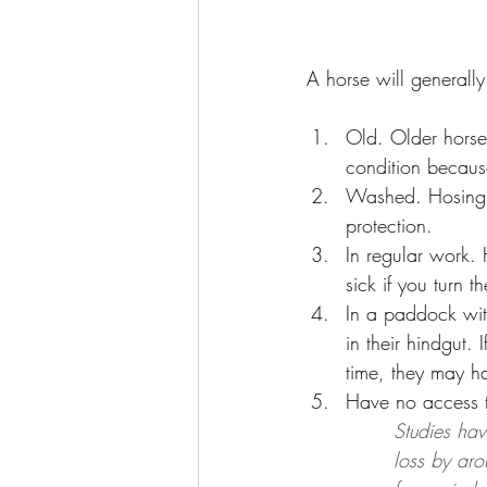
A horse will generally 
Old. Older horse
condition becaus
Washed. Hosing a
protection. 
In regular work.
sick if you turn 
In a paddock with
in their hindgut.
time, they may ha
Have no access to
Studies hav
loss by aro