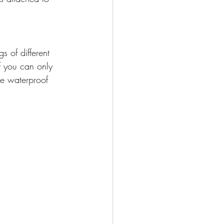
s of different 
f you can only 
re waterproof 