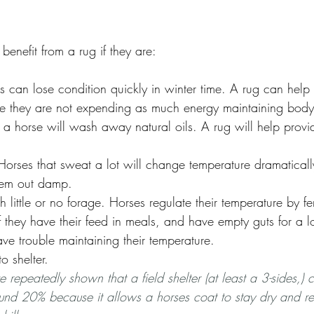
benefit from a rug if they are:
s can lose condition quickly in winter time. A rug can help
e they are not expending as much energy maintaining body
 horse will wash away natural oils. A rug will help provid
 Horses that sweat a lot will change temperature dramatical
them out damp.
 little or no forage. Horses regulate their temperature by f
 If they have their feed in meals, and have empty guts for a 
ve trouble maintaining their temperature.  
 shelter. 
e repeatedly shown that a field shelter (at least a 3-sides,)
und 20% because it allows a horses coat to stay dry and re