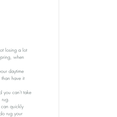
t losing a lot 
spring, when 
 your daytime 
 than have it 
nd you can't take 
 rug.
s can quickly 
 do rug your 