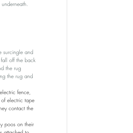
e underneath.    
he surcingle and 
fall off the back 
and the rug 
ing the rug and 
lectric fence, 
of electric tape 
they contact the 
ly poos on their 
is attached to 