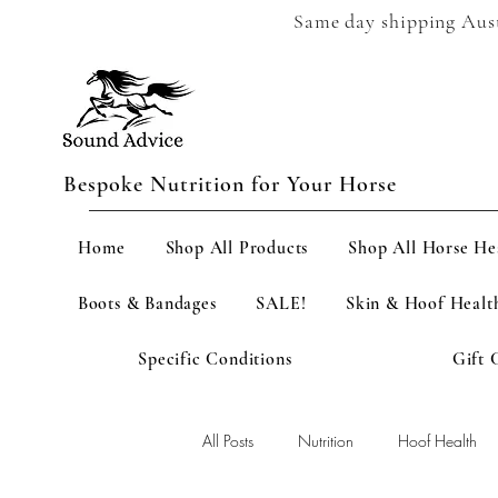
Same day shipping Austr
Bespoke Nutrition for Your Horse
Home
Shop All Products
Shop All Horse He
Boots & Bandages
SALE!
Skin & Hoof Healt
Specific Conditions
Gift 
All Posts
Nutrition
Hoof Health