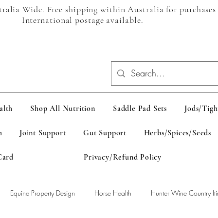
alia Wide. Free shipping within Australia for purchases
International postage available.
alth
Shop All Nutrition
Saddle Pad Sets
Jods/Tigh
h
Joint Support
Gut Support
Herbs/Spices/Seeds
Card
Privacy/Refund Policy
Equine Property Design
Horse Health
Hunter Wine Country Iti