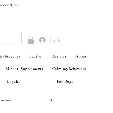
 over $200.
Log In
ts/Breeches
Leather
Articles
About
Mineral Supplements
Calming/Behaviour
Loyalty
For Dogs
neraries