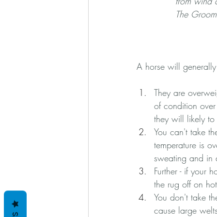
from wind c
The Grooms
A horse will generally 
They are overweig
of condition over
they will likely t
You can't take the
temperature is ov
sweating and in 
Further - if your
the rug off on ho
You don't take th
cause large welts