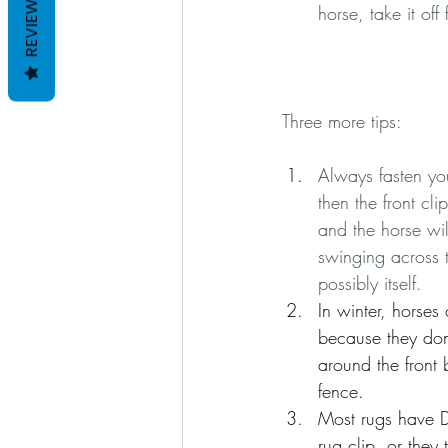
REVIEWS
horse, take it of
Three more tips:
Always fasten you
then the front cli
and the horse will
swinging across t
possibly itself.  
In winter, horse
because they don'
around the front 
fence.
Most rugs have D-
rug clip, or they