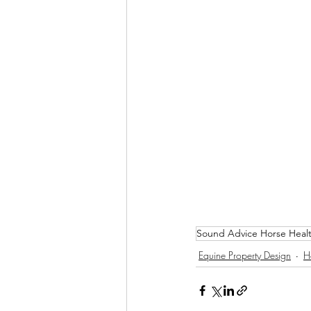
Sound Advice Horse Heal
Equine Property Design
H