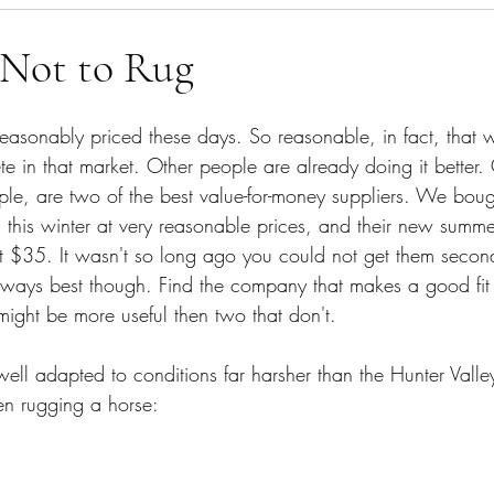
agement
What's In The Bin
Gut Health
 Not to Rug
reasonably priced these days. So reasonable, in fact, that 
e in that market. Other people are already doing it bette
e, are two of the best value-for-money suppliers. We boug
 this winter at very reasonable prices, and their new summ
at $35. It wasn't so long ago you could not get them second
lways 
best though. F
ind the company that makes a good fit 
might be more useful then two that don't.
well adapted to conditions far harsher than the Hunter Va
en rugging a horse: 