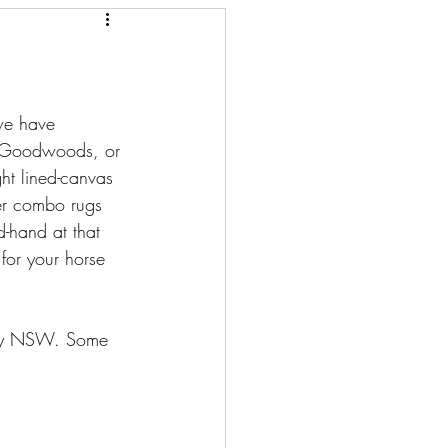
we have 
r. Goodwoods, or 
ht lined-canvas 
er combo rugs 
-hand at that 
for your horse 
lley NSW. Some 