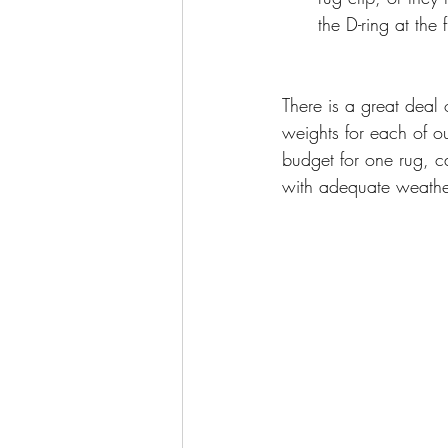
the D-ring at the 
There is a great deal 
weights for each of o
budget for one rug, c
with adequate weather