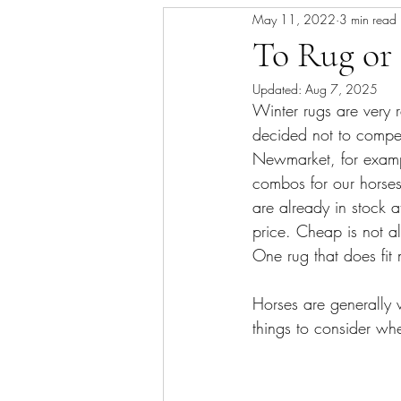
May 11, 2022
3 min read
Skin/Coat Health
Parasite Man
To Rug or
Updated:
Aug 7, 2025
Winter rugs are very 
decided not to compet
Newmarket, for exampl
combos for our horses
are already in stock 
price. Cheap is not a
One rug that does fit 
Horses are generally 
things to consider wh